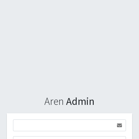
Aren
Admin