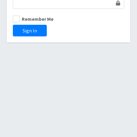
Remember Me
Sign In