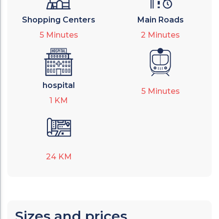
Shopping Centers
Main Roads
5
Minutes
2
Minutes
hospital
5
Minutes
1
KM
24
KM
Sizes and prices