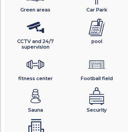
Green areas
Car Park
CCTV and 24/7
pool
supervision
fitness center
Football field
Sauna
Security