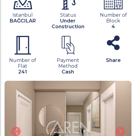
Istanbul
Status
Number of
BAĞCILAR
Under
Block
Construction
4
Number of
Payment
Share
Flat
Method
241
Cash