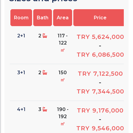
Room
Bath
Area
Price
2+1
2
117 -
TRY 5,624,000
122
-
㎡
TRY 6,086,500
3+1
2
150
TRY 7,122,500
㎡
-
TRY 7,344,500
4+1
3
190 -
TRY 9,176,000
192
-
㎡
TRY 9,546,000