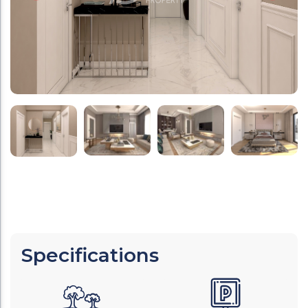
Specifications