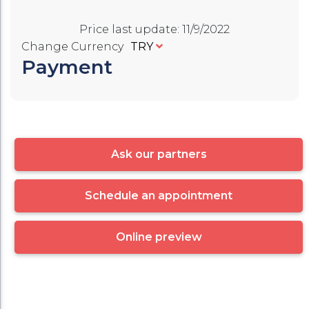
Price last update
:
11/9/2022
Change Currency
TRY
Payment
Ask our partners
Schedule an appointment
Online preview