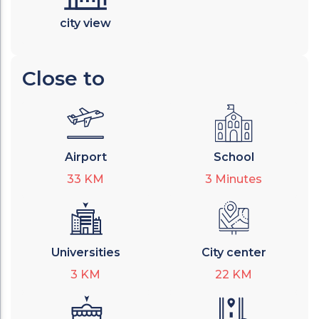
city view
Close to
Airport
School
33
KM
3
Minutes
Universities
City center
3
KM
22
KM