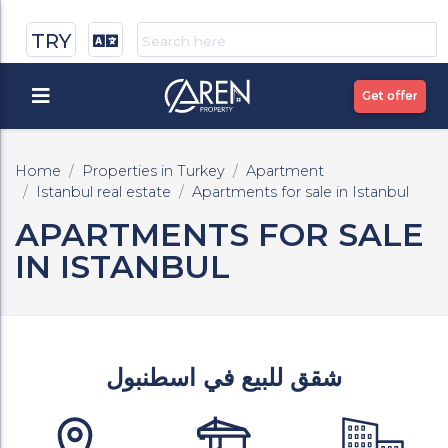
TRY
Get offer
Home
Properties in Turkey
Apartment
Istanbul real estate
Apartments for sale in Istanbul
APARTMENTS FOR SALE
IN ISTANBUL
شقق للبيع في اسطنبول