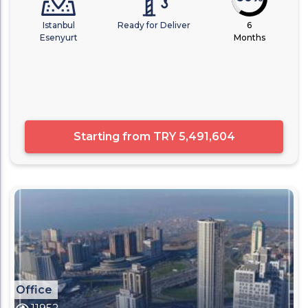
Istanbul
Ready for Deliver
6
Esenyurt
Months
Starting from
TRY 5,491,604
Office