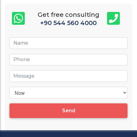
Get free consulting
+90 544 560 4000
Send