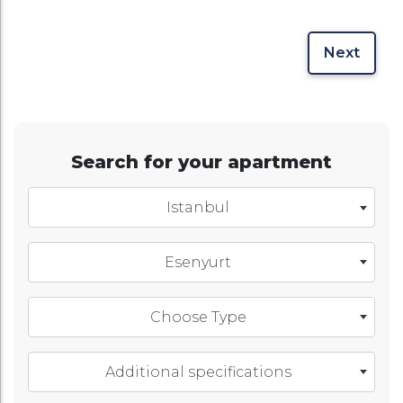
Next
Search for your apartment
Istanbul
Esenyurt
Choose Type
Additional specifications