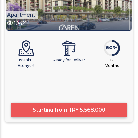
Apartment
10421
50%
Istanbul
Ready for Deliver
12
Esenyurt
Months
Starting from
TRY 5,568,000