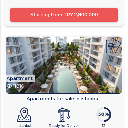
Starting from
TRY 2,800,000
Apartment
11810
Apartments for sale in Istanbu...
50%
Istanbul
Ready for Deliver
12