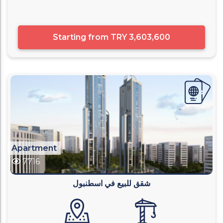
Starting from
TRY 3,603,600
Apartment
7716
شقق للبيع في اسطنبول