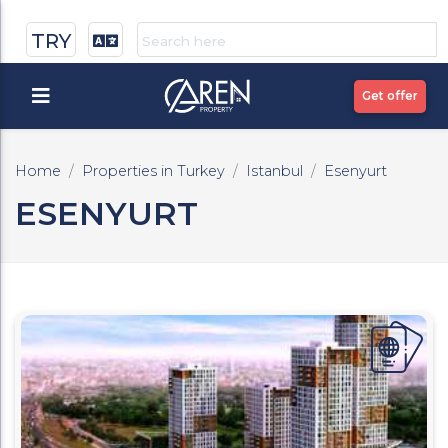
TRY
Get offer
Home
Properties in Turkey
Istanbul
Esenyurt
ESENYURT