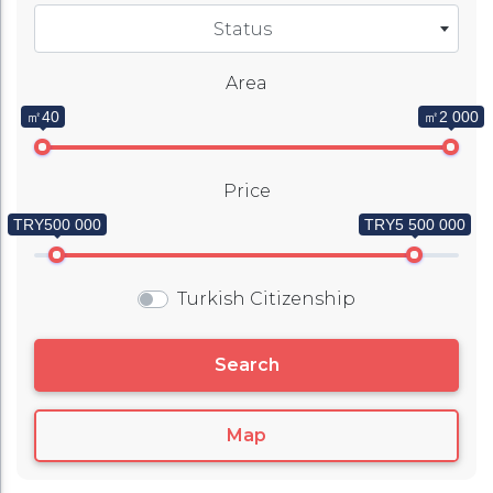
Status
Area
㎡40
㎡2 000
Price
TRY500 000
TRY5 500 000
Turkish Citizenship
Search
Map