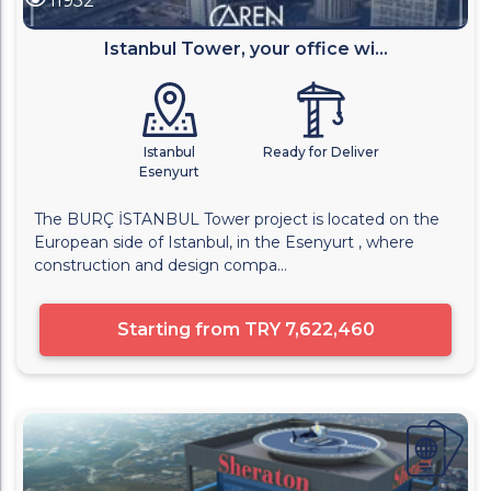
11952
Istanbul Tower, your office wi...
Istanbul
Ready for Deliver
Esenyurt
The BURÇ İSTANBUL Tower project is located on the
European side of Istanbul, in the Esenyurt , where
construction and design compa...
Starting from
TRY 7,622,460