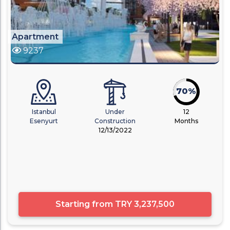
Apartment
9237
70%
Istanbul
Under
12
Esenyurt
Construction
Months
12/13/2022
Starting from
TRY 3,237,500