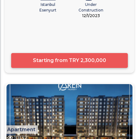
Istanbul
Under
Esenyurt
Construction
12/1/2023
Starting from
TRY 2,300,000
Apartment
10132