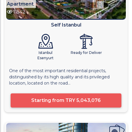
Apartment
11542
Self Istanbul
Istanbul
Ready for Deliver
Esenyurt
One of the most important residential projects,
distinguished by its high quality and its privileged
location, located on the road...
Starting from
TRY 5,043,076