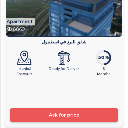
Apartment
8860
شقق للبيع في اسطنبول
50%
Istanbul
Ready for Deliver
6
Esenyurt
Months
Ask for price