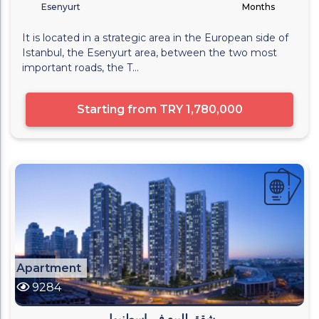
Esenyurt
Months
It is located in a strategic area in the European side of
Istanbul, the Esenyurt area, between the two most
important roads, the T...
Starting from
TRY 1,780,000
Apartment
9284
شقق للبيع في اسطنبول