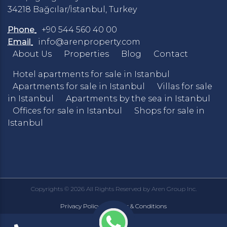
34218 Bağcılar/İstanbul, Turkey
Phone
+90 544 560 40 00
Email
info@arenproperty.com
About Us
Properties
Blog
Contact
Hotel apartments for sale in Istanbul
Apartments for sale in Istanbul
Villas for sale
in Istanbul
Apartments by the sea in Istanbul
Offices for sale in Istanbul
Shops for sale in
Istanbul
Copyrights © 2026 All Rights Reserved by Aren Group Inc.
Privacy Policy
Terms & Conditions
|