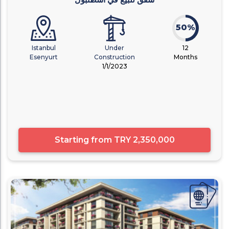
50%
Istanbul
Under
12
Esenyurt
Construction
Months
1/1/2023
Starting from
TRY 2,350,000