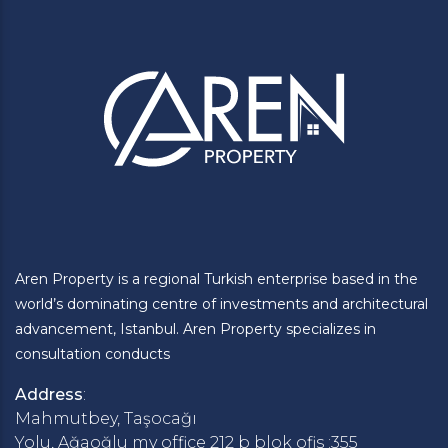
Aren Property is a regional Turkish enterprise based in the
world’s dominating centre of investments and architectural
advancement, Istanbul. Aren Property specializes in
consultation conducts
Address
:
Mahmutbey, Taşocağı
Yolu, Ağaoğlu my office 212 b blok ofis :355