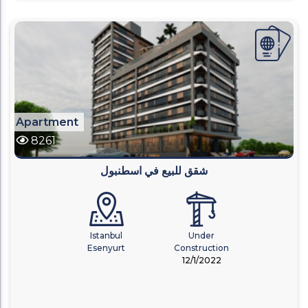
Apartment
8261
شقق للبيع في اسطنبول
Istanbul
Under
Esenyurt
Construction
12/1/2022