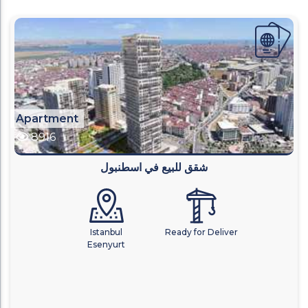
Apartment
8916
شقق للبيع في اسطنبول
Istanbul
Ready for Deliver
Esenyurt