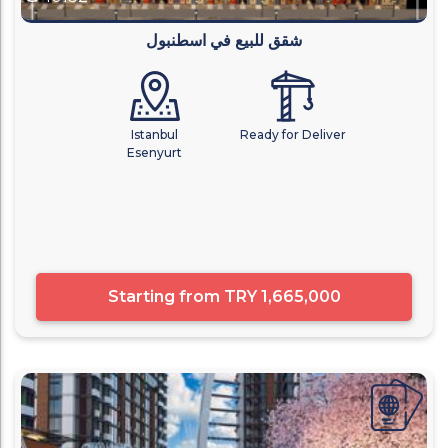
شقق للبيع في اسطنبول
Istanbul
Ready for Deliver
Esenyurt
Starting from
TRY 1,665,000