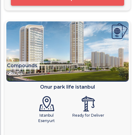
Compounds
458
Onur park life istanbul
Istanbul
Ready for Deliver
Esenyurt