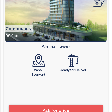
Compounds
458
Almina Tower
Istanbul
Ready for Deliver
Esenyurt
Ask for price