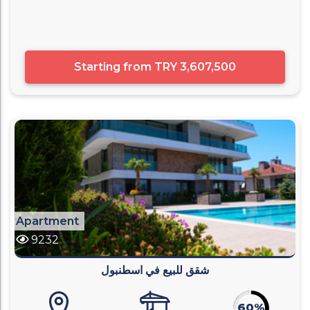
Starting from
TRY 3,607,500
Apartment
9232
شقق للبيع في اسطنبول
60%