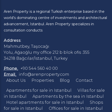
Aren Property is a regional Turkish enterprise based in the
world’s dominating centre of investments and architectural
advancement, Istanbul. Aren Property specializes in
consultation conducts
Address
:
Mahmutbey, Taşocağı
Yolu, Ağaoğlu my office 212 b blok ofis :355
34218 Bağcılar/İstanbul, Turkey
Phone
+90 544 560 40 00
Email
info@arenproperty.com
About Us
Properties
Blog
Contact
Apartments for sale in Istanbul
Villas for sale
in Istanbul
Apartments by the sea in Istanbul
Hotel apartments for sale in Istanbul
Shops
for sale in Istanbul
Offices for sale in Istanbul