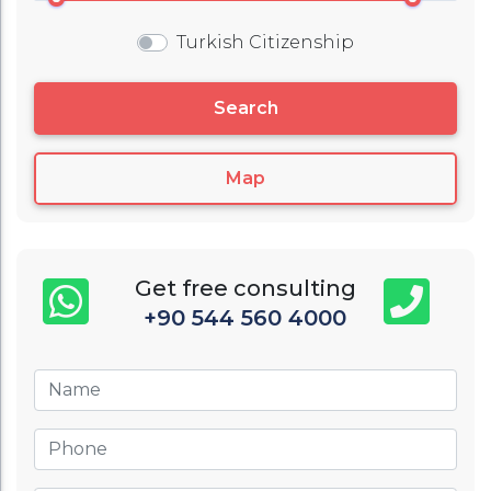
Turkish Citizenship
Search
Map
Get free consulting
+90 544 560 4000