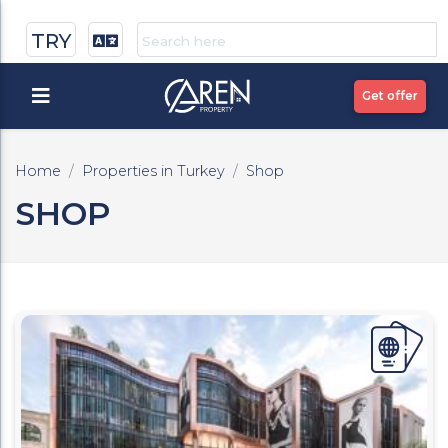
TRY
Get offer
Home
Properties in Turkey
Shop
SHOP