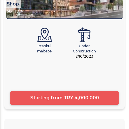
Shop
11215
Istanbul
Under
maltepe
Construction
2/10/2023
Starting from
TRY 4,000,000