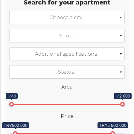
Search for your apartment
Choose a city
Shop
Additional specifications
Status
Area
㎡40
㎡2 000
Price
TRY500 000
TRY5 500 000