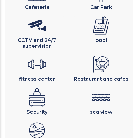
Cafeteria
Car Park
CCTV and 24/7
pool
supervision
fitness center
Restaurant and cafes
Security
sea view