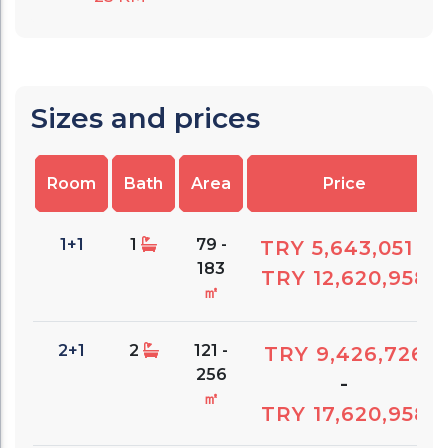
Sizes and prices
Room
Bath
Area
Price
1+1
1
79 -
TRY 5,643,051
-
183
TRY 12,620,958
㎡
2+1
2
121 -
TRY 9,426,726
256
-
㎡
TRY 17,620,958