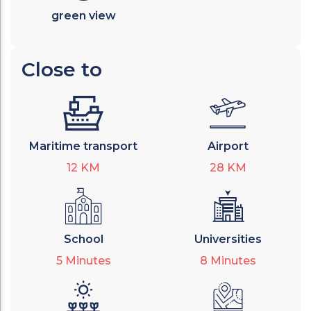
green view
Close to
Maritime transport
Airport
12
KM
28
KM
School
Universities
5
Minutes
8
Minutes