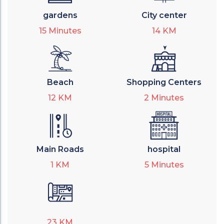
gardens
City center
15
Minutes
14
KM
Beach
Shopping Centers
12
KM
2
Minutes
Main Roads
hospital
1
KM
5
Minutes
23
KM