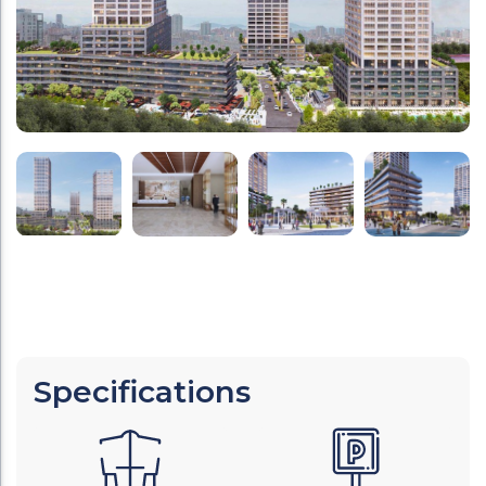
Specifications