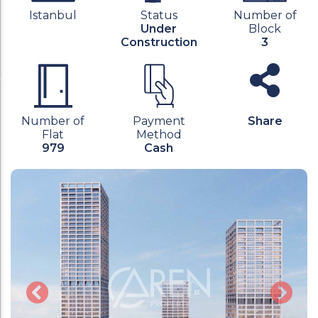
Istanbul
Status
Number of
Under
Block
Construction
3
Number of
Payment
Share
Flat
Method
979
Cash