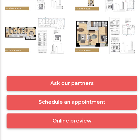
Ask our partners
Schedule an appointment
Online preview