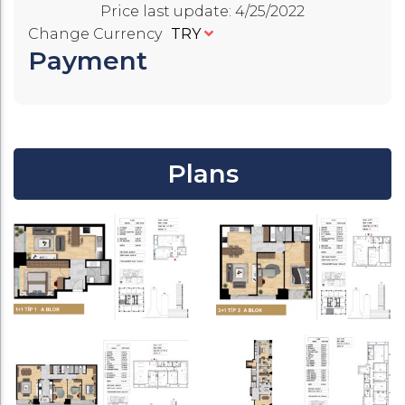
Price last update
:
4/25/2022
Change Currency
TRY
Payment
Plans