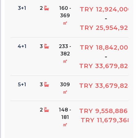
3+1
2
160 -
TRY 12,924,000
369
-
㎡
TRY 25,954,926
4+1
3
233 -
TRY 18,842,000
382
-
㎡
TRY 33,679,824
5+1
3
309
TRY 33,679,824
㎡
2
148 -
TRY 9,558,886
-
181
TRY 11,679,368
㎡