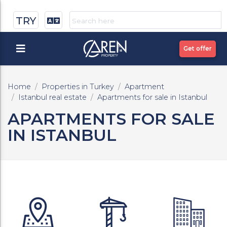
TRY
Get offer
Home
Properties in Turkey
Apartment
Istanbul real estate
Apartments for sale in Istanbul
APARTMENTS FOR SALE
IN ISTANBUL