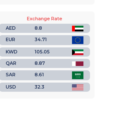
Exchange Rate
AED
8.8
EUR
34.71
KWD
105.05
QAR
8.87
SAR
8.61
USD
32.3