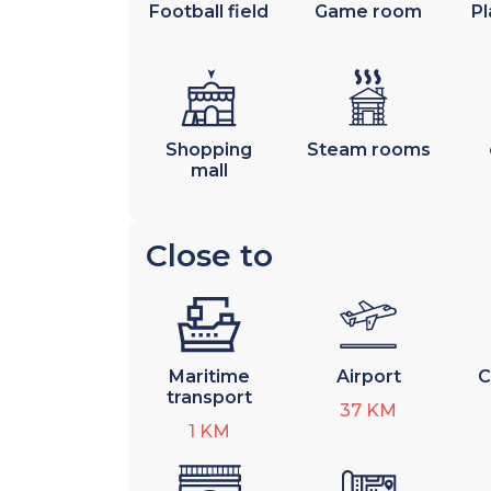
Football field
Game room
Pl
Shopping
Steam rooms
mall
Close to
Maritime
Airport
C
transport
37
KM
1
KM