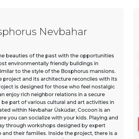
sphorus Nevbahar
 beauties of the past with the opportunities
ost environmentally friendly buildings in
similar to the style of the Bosphorus mansions.
project and its architecture reconciles with its
oject is designed for those who feel nostalgic
 enjoy rich neighbor relations in a secure
e part of various cultural and art activities in
ated within Nevbahar Üsküdar, Cocoon is an
re you can socialize with your kids. Playing and
way through workshops designed by expert
and their families. Inside the project, there is a