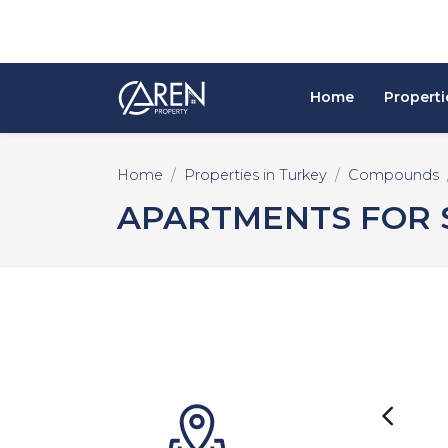
Home
Properti
Home
Properties in Turkey
Compounds
APARTMENTS FOR S