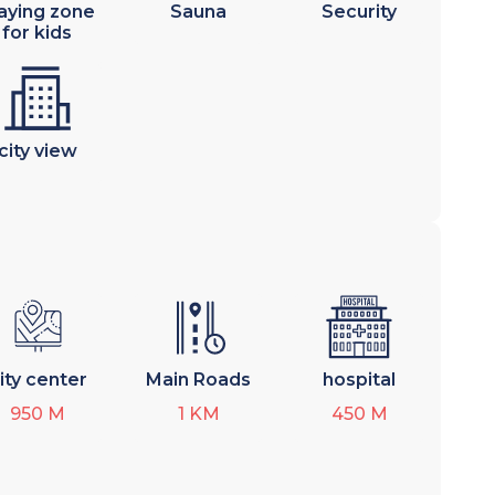
aying zone
Sauna
Security
for kids
city view
ity center
Main Roads
hospital
950
M
1
KM
450
M