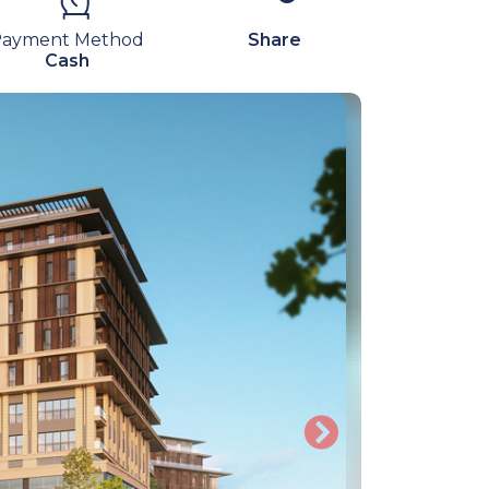
Payment Method
Share
Cash