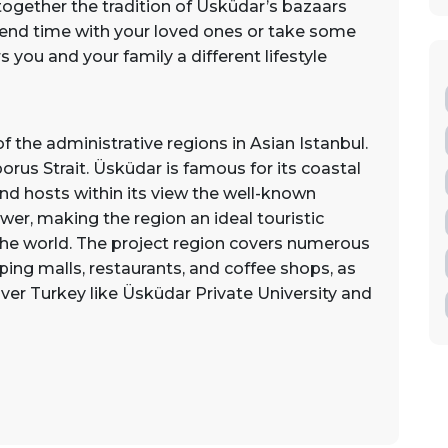
together the tradition of Üsküdar’s bazaars
end time with your loved ones or take some
 you and your family a different lifestyle
f the administrative regions in Asian Istanbul.
rus Strait. Üsküdar is famous for its coastal
nd hosts within its view the well-known
wer, making the region an ideal touristic
 the world. The project region covers numerous
ing malls, restaurants, and coffee shops, as
er Turkey like Üsküdar Private University and