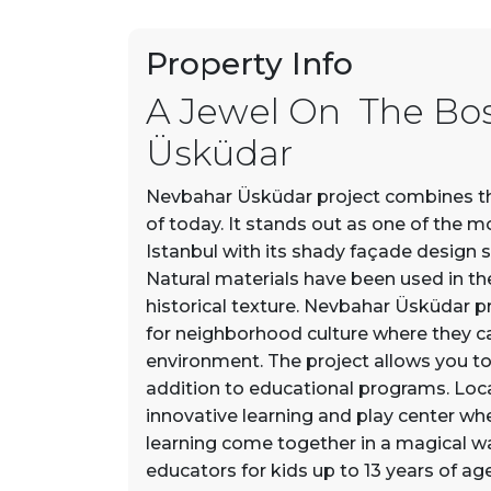
Property Info
A Jewel On The Bo
Üsküdar
Nevbahar Üsküdar project combines the
of today. It stands out as one of the m
Istanbul with its shady façade design 
Natural materials have been used in the 
historical texture. Nevbahar Üsküdar pr
for neighborhood culture where they can
environment. The project allows you to b
addition to educational programs. Loc
innovative learning and play center whe
learning come together in a magical 
educators for kids up to 13 years of age 