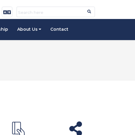
ship
About Us
Contact