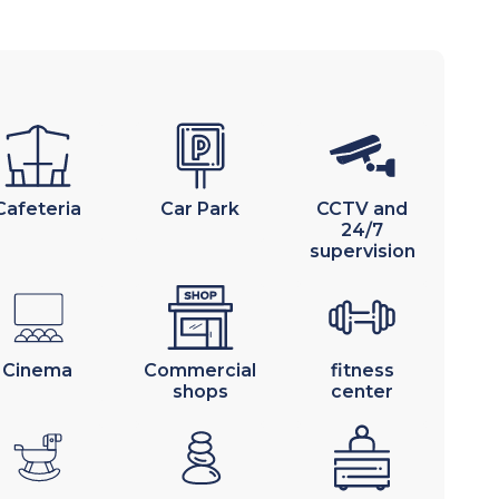
Cafeteria
Car Park
CCTV and
24/7
supervision
Cinema
Commercial
fitness
shops
center