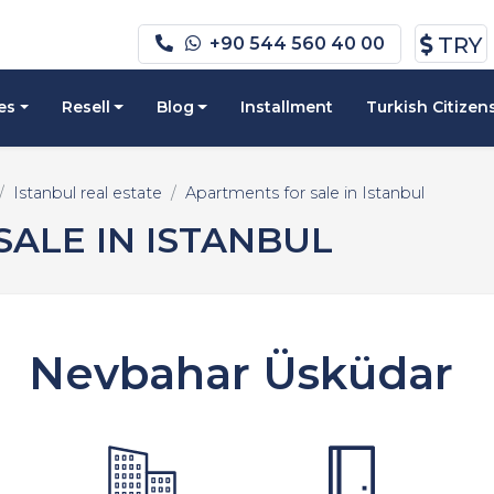
TRY
+90 544 560 40 00
es
Resell
Blog
Installment
Turkish Citizen
Istanbul real estate
Apartments for sale in Istanbul
ALE IN ISTANBUL
Nevbahar Üsküdar