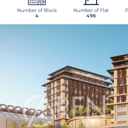
Number of Block
Number of Flat
4
496