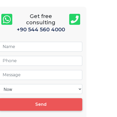
Get free
consulting
+90 544 560 4000
Send