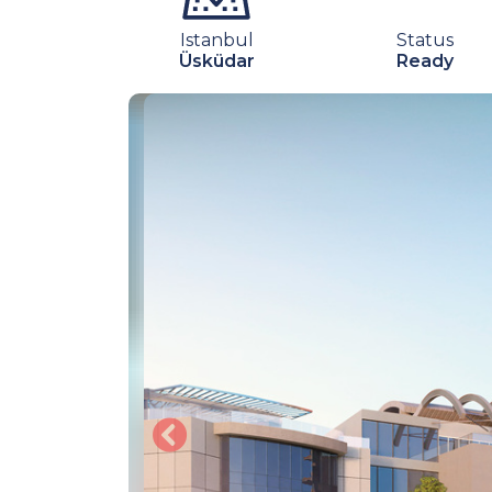
Istanbul
Status
Üsküdar
Ready