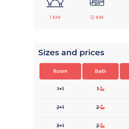
1
KM
12
KM
Sizes and prices
Room
Bath
1+1
1
2+1
2
3+1
2