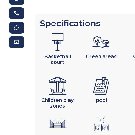
Specifications
Basketball
Green areas
court
Children play
pool
zones