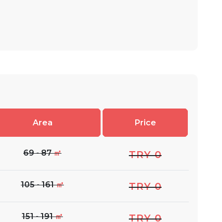
Area
Price
69 - 87
㎡
TRY 0
105 - 161
㎡
TRY 0
151 - 191
㎡
TRY 0