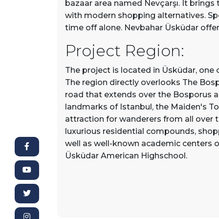
bazaar area named Nevçarşı. It brings 
with modern shopping alternatives. Sp
time off alone. Nevbahar Üsküdar offers
Project Region:
The project is located in Üsküdar, one o
The region directly overlooks The Bospo
road that extends over the Bosporus a
landmarks of Istanbul, the Maiden's To
attraction for wanderers from all over
luxurious residential compounds, shopp
well as well-known academic centers ov
Üsküdar American Highschool.