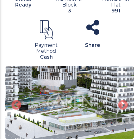
Ready
Block
Flat
3
991
Payment
Share
Method
Cash