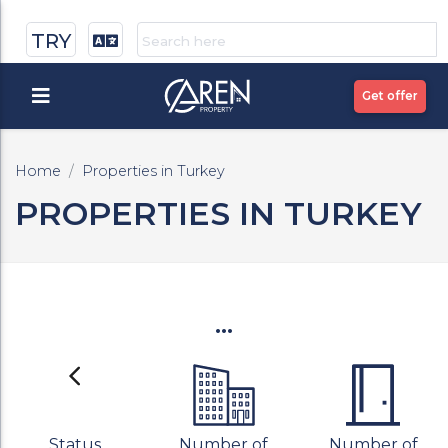
TRY
Get offer
Home
Properties in Turkey
PROPERTIES IN TURKEY
...
Status
Number of
Number of