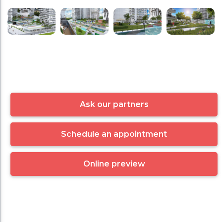
Ask our partners
Schedule an appointment
Online preview