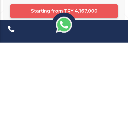
Starting from
TRY 4,167,000
Apartment
10648
شقق للبيع في اسطنبول
Istanbul
Ready for Deliver
Beyoğlu ( ...