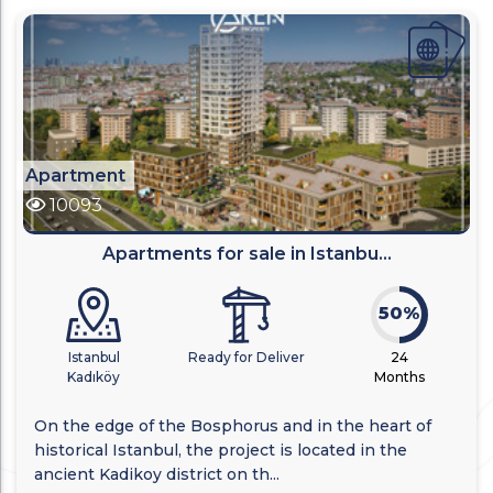
Apartment
10093
Apartments for sale in Istanbu...
50%
Istanbul
Ready for Deliver
24
Kadıköy
Months
On the edge of the Bosphorus and in the heart of
historical Istanbul, the project is located in the
ancient Kadikoy district on th...