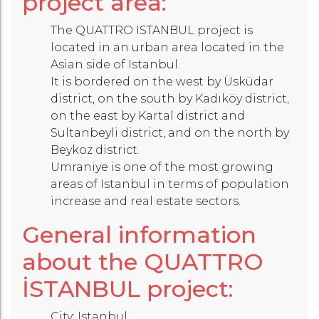
project area:
The QUATTRO ISTANBUL project is
located in an urban area located in the
Asian side of Istanbul.
It is bordered on the west by Üsküdar
district, on the south by Kadıköy district,
on the east by Kartal district and
Sultanbeyli district, and on the north by
Beykoz district.
Umraniye is one of the most growing
areas of Istanbul in terms of population
increase and real estate sectors.
General information
about the QUATTRO
İSTANBUL project:
City: Istanbul