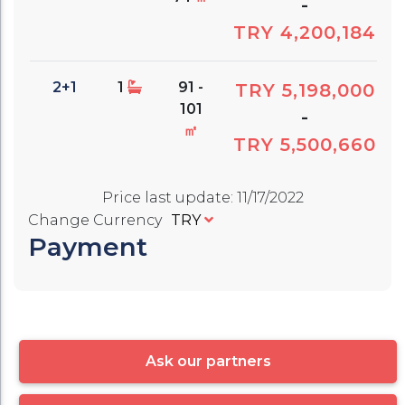
-
TRY 4,200,184
2+1
1
91 -
TRY 5,198,000
101
-
㎡
TRY 5,500,660
Price last update
:
11/17/2022
Change Currency
TRY
Payment
Ask our partners