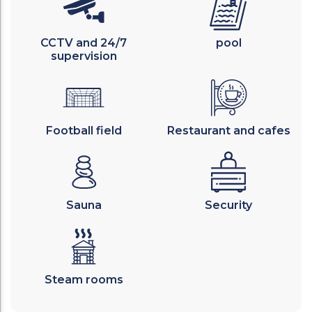
CCTV and 24/7
pool
supervision
Football field
Restaurant and cafes
Sauna
Security
Steam rooms