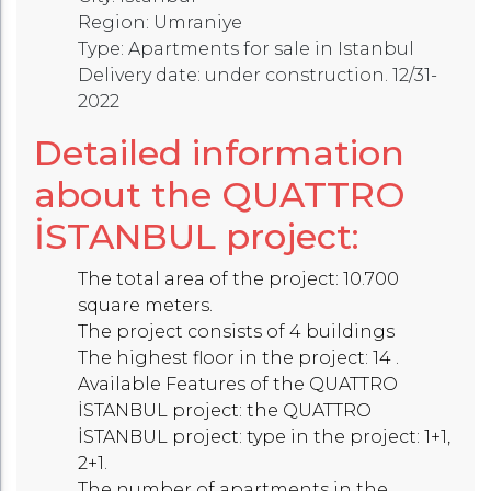
Region: Umraniye
Type: Apartments for sale in Istanbul
Delivery date: under construction. 12/31-
2022
Detailed information
about the QUATTRO
İSTANBUL project:
The total area of the project: 10.700
square meters.
The project consists of 4 buildings
The highest floor in the project: 14 .
Available Features of the QUATTRO
İSTANBUL project: the QUATTRO
İSTANBUL project: type in the project: 1+1,
2+1.
The number of apartments in the