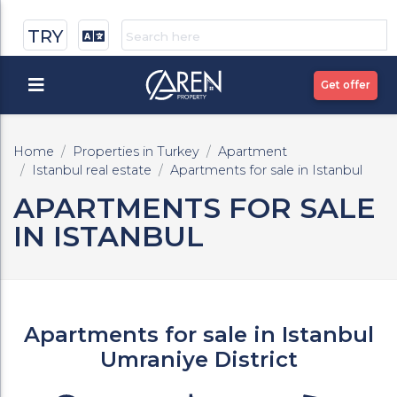
TRY
Get offer
Home
Properties in Turkey
Apartment
Istanbul real estate
Apartments for sale in Istanbul
APARTMENTS FOR SALE
IN ISTANBUL
Apartments for sale in Istanbul
Umraniye District