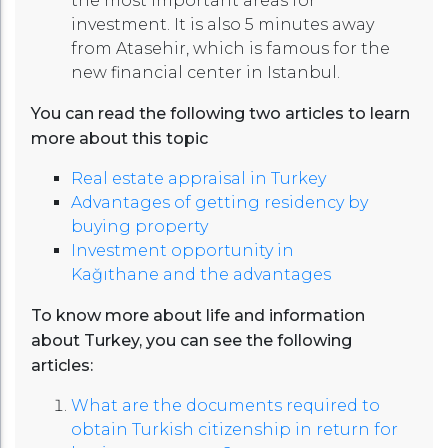
the most important areas for
investment. It is also 5 minutes away
from Atasehir, which is famous for the
new financial center in Istanbul.
You can read the following two articles to learn
more about this topic
Real estate appraisal in Turkey
Advantages of getting residency by
buying property
Investment opportunity in
Kağıthane and the advantages
To know more about life and information
about Turkey, you can see the following
articles:
What are the documents required to
obtain Turkish citizenship in return for