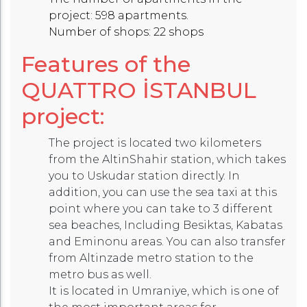
project: 598 apartments.
Number of shops: 22 shops
Features of the
QUATTRO İSTANBUL
project:
The project is located two kilometers
from the AltinShahir station, which takes
you to Uskudar station directly. In
addition, you can use the sea taxi at this
point where you can take to 3 different
sea beaches, Including Besiktas, Kabatas
and Eminonu areas. You can also transfer
from Altinzade metro station to the
metro bus as well.
It is located in Umraniye, which is one of