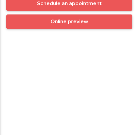
Schedule an appointment
Online preview