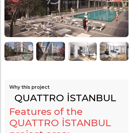
Why this project
QUATTRO İSTANBUL
Features of the
QUATTRO İSTANBUL