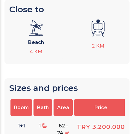
Close to
Beach
2
KM
4
KM
Sizes and prices
Room
Bath
Area
Price
1+1
1
62 -
TRY 3,200,000
74
㎡