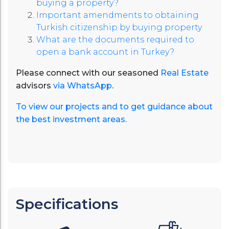
buying a property?
Important amendments to obtaining
Turkish citizenship by buying property
What are the documents required to
open a bank account in Turkey?
Please connect with our seasoned
Real Estate
advisors
via WhatsApp
.
To view our projects and to get guidance about
the best investment areas.
Specifications