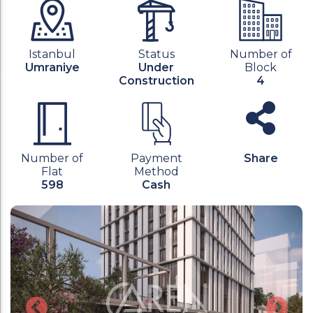
Istanbul
Status
Number of
Umraniye
Under
Block
Construction
4
Number of
Payment
Share
Flat
Method
598
Cash