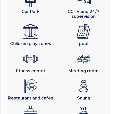
Car Park
CCTV and 24/7
supervision
Children play zones
pool
fitness center
Meeting room
Restaurant and cafes
Sauna