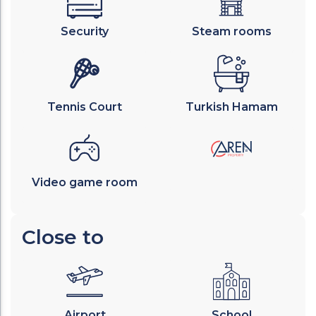
Security
Steam rooms
Tennis Court
Turkish Hamam
Video game room
Close to
Airport
School