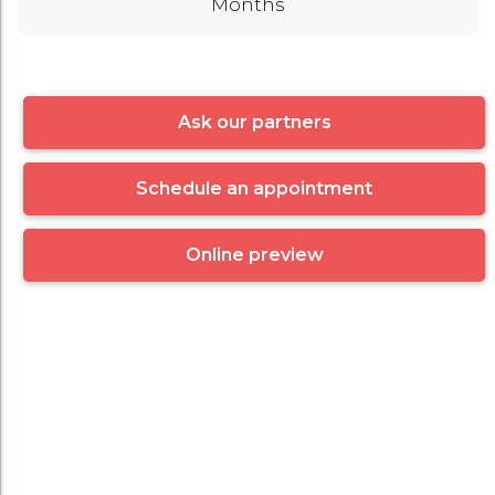
Months
Ask our partners
Schedule an appointment
Online preview