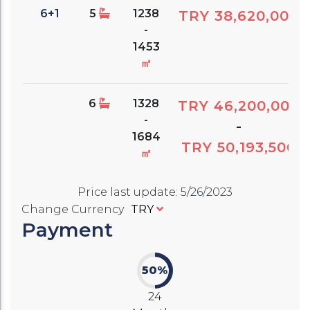
6+1
5
1238
TRY 38,620,000
-
1453
㎡
6
1328
TRY 46,200,000
-
-
1684
TRY 50,193,500
㎡
Price last update
:
5/26/2023
Change Currency
TRY
Payment
50%
24