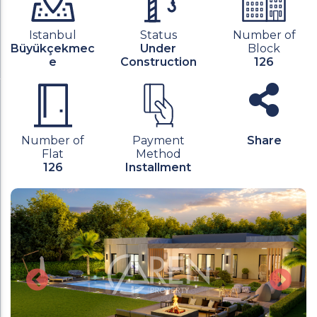
Istanbul
Status
Number of
Büyükçekmec
Under
Block
e
Construction
126
Number of
Payment
Share
Flat
Method
126
Installment