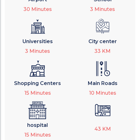
30
Minutes
3
Minutes
Universities
City center
3
Minutes
33
KM
Shopping Centers
Main Roads
15
Minutes
10
Minutes
hospital
43
KM
15
Minutes