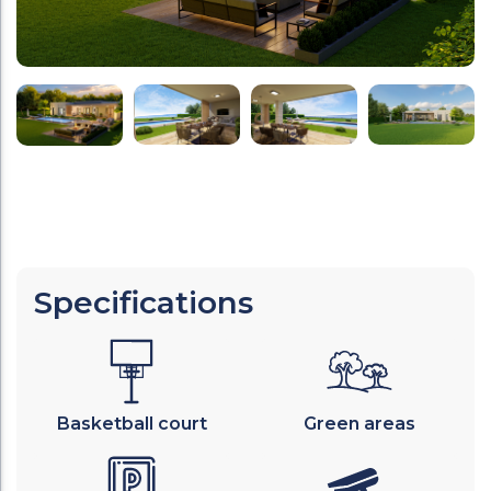
Specifications
Basketball court
Green areas