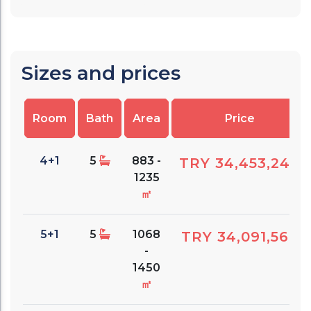
Sizes and prices
Room
Bath
Area
Price
4+1
5
883 -
TRY 34,453,240
1235
㎡
5+1
5
1068
TRY 34,091,560
-
1450
㎡