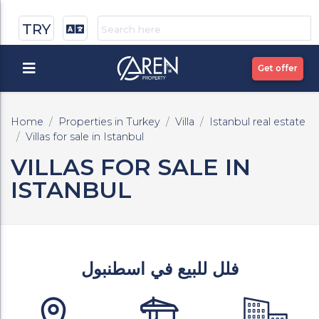
TRY
Get offer
Home
Properties in Turkey
Villa
Istanbul real estate
Villas for sale in Istanbul
VILLAS FOR SALE IN
ISTANBUL
فلل للبيع في اسطنبول