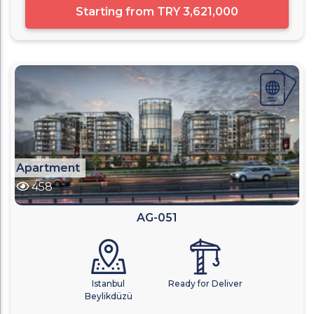
Starting from
TRY 3,621,000
Apartment
458
AG-051
Istanbul
Ready for Deliver
Beylikdüzü