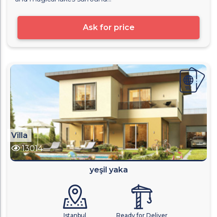
Ask for price
Villa
13014
yeşil yaka
Istanbul
Ready for Deliver