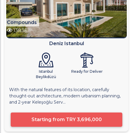
Compounds
13836
Deniz Istanbul
Istanbul
Ready for Deliver
Beylikdüzü
With the natural features of its location, carefully
thought-out architecture, modern urbanism planning,
and 2-year Keleşoğlu Serv...
Starting from
TRY 3,696,000