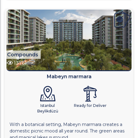
Compounds
13761
Mabeyn marmara
Istanbul
Ready for Deliver
Beylikdüzü
With a botanical setting, Mabeyn marmara creates a
domestic picnic mood all year round. The green areas
and magical lakes surround...