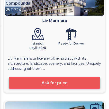
Compounds
11724
Liv Marmara
Istanbul
Ready for Deliver
Beylikdüzü
Liv Marmara is unlike any other project with its
architecture, landscape, scenery, and facilities. Uniquely
addressing different ...
Ask for price