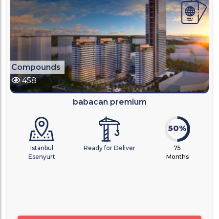
Compounds
458
babacan premium
50%
Istanbul
Ready for Deliver
75
Esenyurt
Months