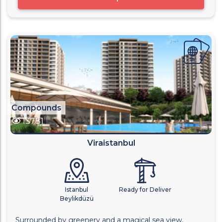
Compounds
13781
Viraistanbul
Istanbul
Ready for Deliver
Beylikdüzü
Surrounded by greenery and a magical sea view,