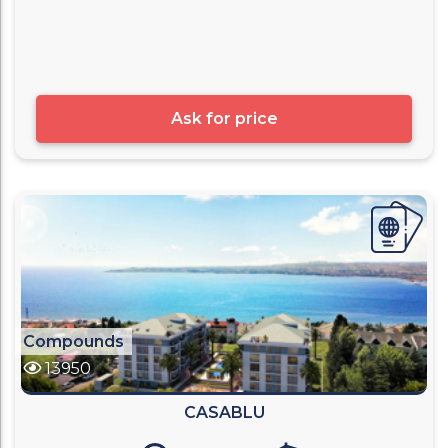
Ask for price
Compounds
13950
CASABLU