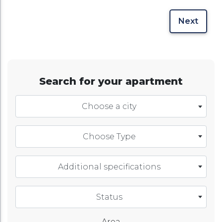
Next
Search for your apartment
Choose a city
Choose Type
Additional specifications
Status
Area