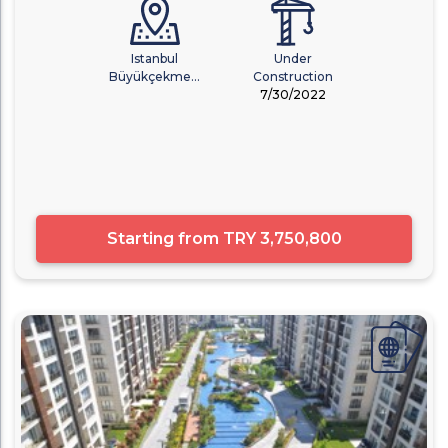
Istanbul
Under
Büyükçekme...
Construction
7/30/2022
Starting from
TRY 3,750,800