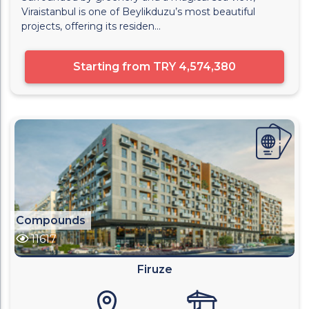
Viraistanbul is one of Beylikduzu’s most beautiful
projects, offering its residen...
Starting from
TRY 4,574,380
Compounds
11617
Firuze