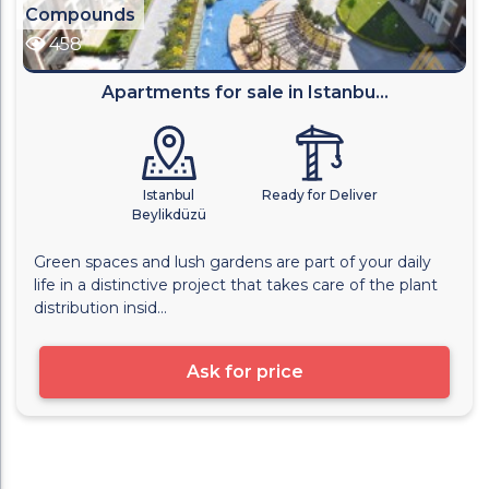
Compounds
458
Apartments for sale in Istanbu...
Istanbul
Ready for Deliver
Beylikdüzü
Green spaces and lush gardens are part of your daily
life in a distinctive project that takes care of the plant
distribution insid...
Ask for price