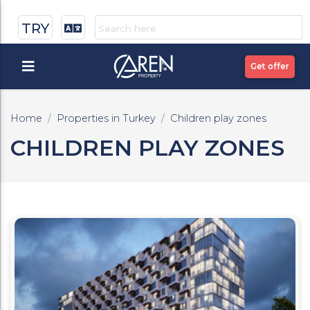
TRY
Get offer
Home
Properties in Turkey
Children play zones
CHILDREN PLAY ZONES