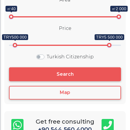
㎡40
㎡2 000
Price
TRY500 000
TRY5 500 000
Turkish Citizenship
Search
Map
Get free consulting
+90 544 560 4000