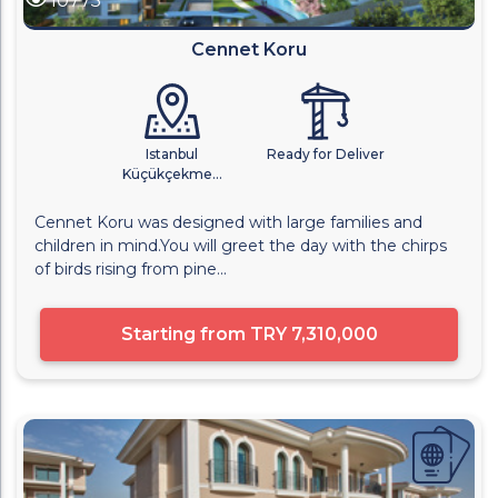
10775
Cennet Koru
Istanbul
Ready for Deliver
Küçükçekme...
Cennet Koru was designed with large families and
children in mind.You will greet the day with the chirps
of birds rising from pine...
Starting from
TRY 7,310,000