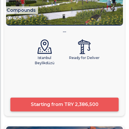
Compounds
458
...
Istanbul
Ready for Deliver
Beylikdüzü
Starting from
TRY 2,386,500