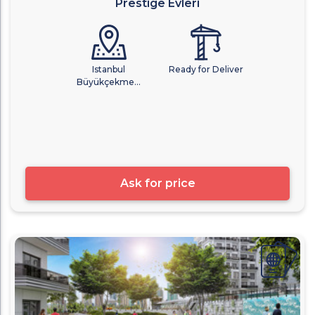
Prestige Evleri
Istanbul
Ready for Deliver
Büyükçekme...
Ask for price