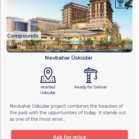
Compounds
11291
Nevbahar Üsküdar
Istanbul
Ready for Deliver
Üsküdar
Nevbahar Üsküdar project combines the beauties of
the past with the opportunities of today. It stands out
as one of the most envir...
Ask for price