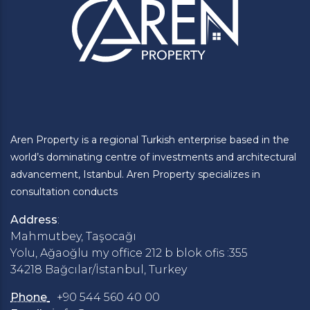
Aren Property is a regional Turkish enterprise based in the
world’s dominating centre of investments and architectural
advancement, Istanbul. Aren Property specializes in
consultation conducts
Address
:
Mahmutbey, Taşocağı
Yolu, Ağaoğlu my office 212 b blok ofis :355
34218 Bağcılar/İstanbul, Turkey
Phone
+90 544 560 40 00