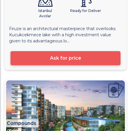
Istanbul
Ready for Deliver
Avcılar
Firuze is an architectural masterpiece that overlooks
Kucukcekmece lake with a high investment value
given to its advantageous lo...
Ask for price
Compounds