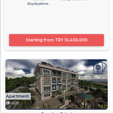
Büyükçekme...
Starting from
TRY 15,400,000
Apartment
458