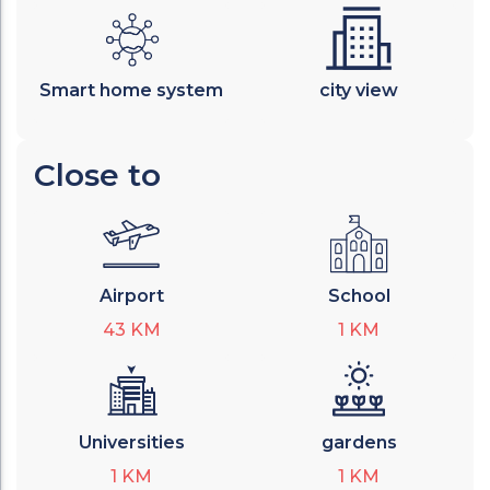
Smart home system
city view
Close to
Airport
School
43
KM
1
KM
Universities
gardens
1
KM
1
KM