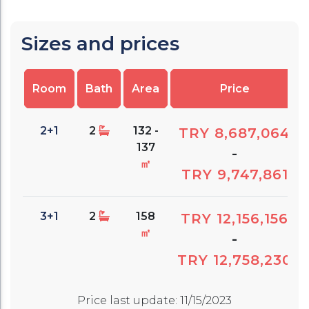
Sizes and prices
Room
Bath
Area
Price
2+1
2
132 -
TRY 8,687,064
137
-
㎡
TRY 9,747,861
3+1
2
158
TRY 12,156,156
㎡
-
TRY 12,758,230
Price last update
:
11/15/2023