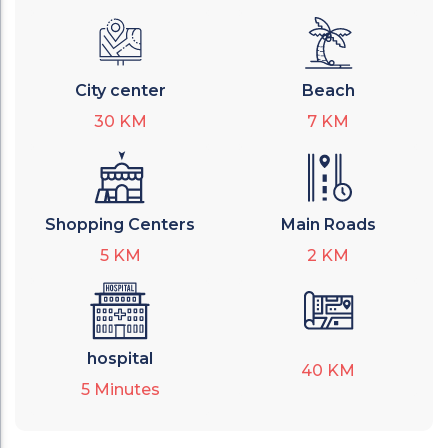
City center
Beach
30
KM
7
KM
Shopping Centers
Main Roads
5
KM
2
KM
hospital
40
KM
5
Minutes