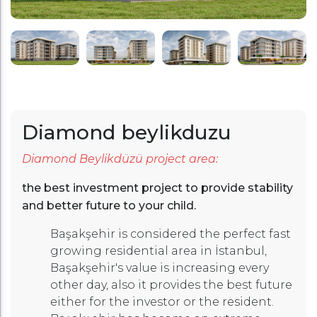
Diamond beylikduzu
Diamond Beylikdüzü project area:
the best investment project to provide stability
and better future to your child.
Başakşehir is considered the perfect fast
growing residential area in İstanbul,
Başakşehir's value is increasing every
other day, also it provides the best future
either for the investor or the resident.