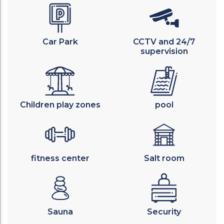
Car Park
CCTV and 24/7
supervision
Children play zones
pool
fitness center
Salt room
Sauna
Security