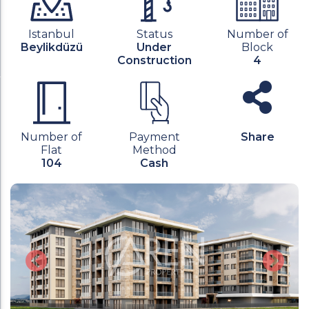
Istanbul
Status
Number of
Beylikdüzü
Under
Block
Construction
4
Number of
Payment
Share
Flat
Method
104
Cash