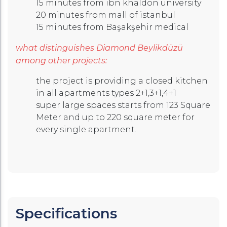
15 minutes from ibn khaldon university
20 minutes from mall of istanbul
15 minutes from Başakşehir medical
what distinguishes Diamond Beylikdüzü
among other projects:
the project is providing a closed kitchen
in all apartments types 2+1,3+1,4+1
super large spaces starts from 123 Square
Meter and up to 220 square meter for
every single apartment.
Specifications