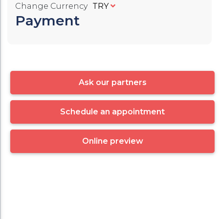
Change Currency
TRY
Payment
Ask our partners
Schedule an appointment
Online preview