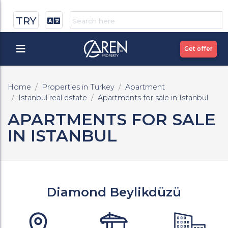
TRY
Get offer
Home
Properties in Turkey
Apartment
Istanbul real estate
Apartments for sale in Istanbul
APARTMENTS FOR SALE
IN ISTANBUL
Diamond Beylikdüzü