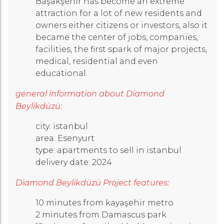
Başakşehir has become an extreme
attraction for a lot of new residents and
owners either citizens or investors, also it
became the center of jobs, companies,
facilities, the first spark of major projects,
medical, residential and even
educational.
general information about Diamond
Beylikdüzü:
city: istanbul
area: Esenyurt
type: apartments to sell in istanbul
delivery date: 2024
Diamond Beylikdüzü Project features:
10 minutes from kayaşehir metro
2 minutes from Damascus park