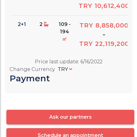
TRY 10,612,400
2+1
2
109 -
TRY 8,858,000
194
-
㎡
TRY 22,119,200
Price last update
:
6/16/2022
Change Currency
TRY
Payment
Ask our partners
Schedule an appointment