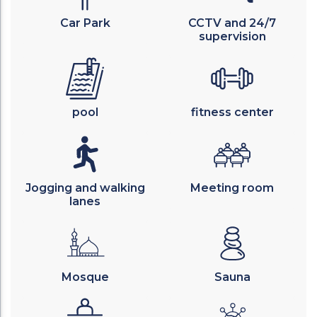
Car Park
CCTV and 24/7
supervision
pool
fitness center
Jogging and walking
Meeting room
lanes
Mosque
Sauna