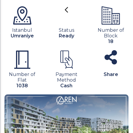
Istanbul
Status
Number of
Umraniye
Ready
Block
18
Number of
Payment
Share
Flat
Method
1038
Cash