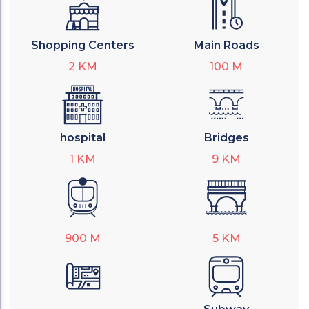
Shopping Centers
Main Roads
2
KM
100
M
hospital
Bridges
1
KM
9
KM
900
M
5
KM