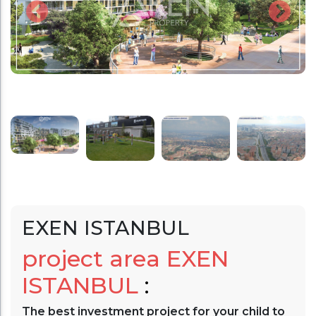
EXEN ISTANBUL
project area
EXEN
ISTANBUL
:
The best investment project for your child to