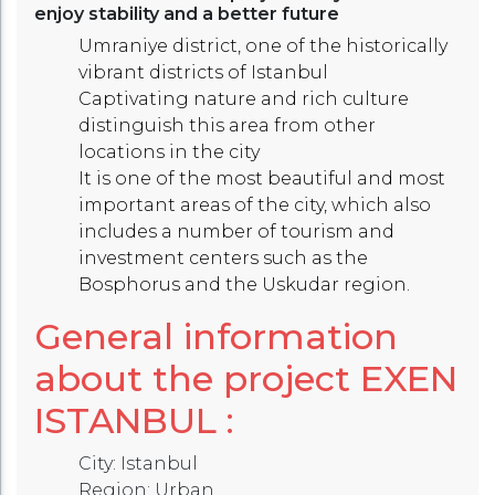
enjoy stability and a better future
Umraniye district, one of the historically
vibrant districts of Istanbul
Captivating nature and rich culture
distinguish this area from other
locations in the city
It is one of the most beautiful and most
important areas of the city, which also
includes a number of tourism and
investment centers such as the
Bosphorus and the Uskudar region.
General information
about the project
EXEN
ISTANBUL
:
City: Istanbul
Region: Urban