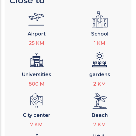
Close to
Airport
School
25
KM
1
KM
Universities
gardens
800
M
2
KM
City center
Beach
7
KM
7
KM