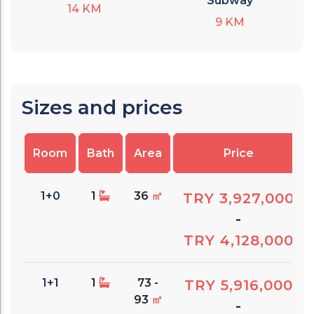
Subway
14
KM
9
KM
Sizes and prices
Room
Bath
Area
Price
1+0
1
36
㎡
TRY 3,927,000
-
TRY 4,128,000
1+1
1
73 -
TRY 5,916,000
93
㎡
-