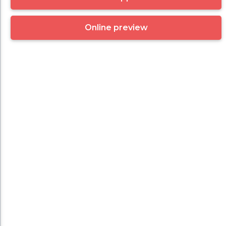
Online preview