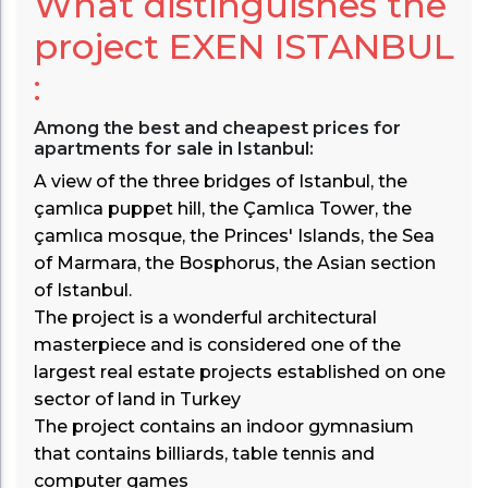
What distinguishes the
project
EXEN ISTANBUL
:
Among the best and cheapest prices for
apartments for sale in Istanbul:
A view of the three bridges of Istanbul, the
çamlıca puppet hill, the Çamlıca Tower, the
çamlıca mosque, the Princes' Islands, the Sea
of Marmara, the Bosphorus, the Asian section
of Istanbul.
The project is a wonderful architectural
masterpiece and is considered one of the
largest real estate projects established on one
sector of land in Turkey
The project contains an indoor gymnasium
that contains billiards, table tennis and
computer games