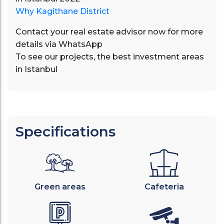
Why Kagithane District
Contact your real estate advisor now for more
details via
WhatsApp
To see our projects, the best investment areas
in Istanbul
Specifications
Green areas
Cafeteria