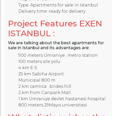
Type: Apartments for sale in Istanbul
Delivery time: ready for delivery
Project Features
EXEN
ISTANBUL
:
We are talking about the best apartments for
sale in Istanbul and its advantages are:
900 meters Ümraniye . metro station
100 meters sile yolu
4 km E-5
25 km Sabiha Airport
Municipal 800 m
2 km camlıca . brides hill
2 km from Canpark Mall
1 km Ümraniye devlet hastanesi hospital
800 meters 29Mayıs universitesi