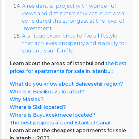
A residential project with wonderful
views and distinctive services in an area
considered the strongest at the level of
investment
A unique experience to live a lifestyle
that achieves prosperity and stability for
you and your family
Learn about the areas of Istanbul and
the best
prices for apartments for sale in Istanbul:
What do you know about Bahcesehir region?
Where is Beylikdüzü located?
Why Maslak?
Where is Sisli located?
Where is Buyukcekmece located?
The best projects around Istanbul Canal
Learn about the cheapest apartments for sale
in Istanbul 2022