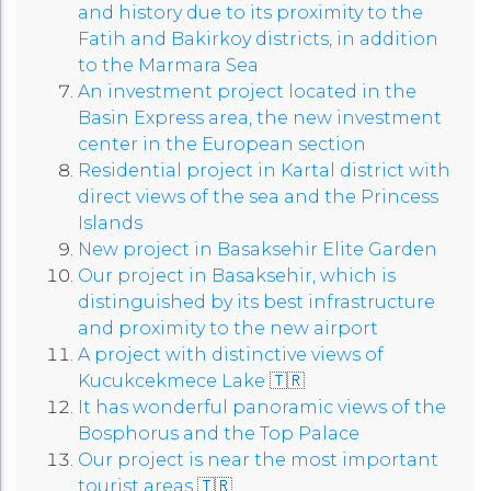
and history due to its proximity to the
Fatih and Bakirkoy districts, in addition
to the Marmara Sea
An investment project located in the
Basin Express area, the new investment
center in the European section
Residential project in Kartal district with
direct views of the sea and the Princess
Islands
New project in Basaksehir Elite Garden
Our project in Basaksehir, which is
distinguished by its best infrastructure
and proximity to the new airport
A project with distinctive views of
Kucukcekmece Lake 🇹🇷
It has wonderful panoramic views of the
Bosphorus and the Top Palace
Our project is near the most important
tourist areas 🇹🇷