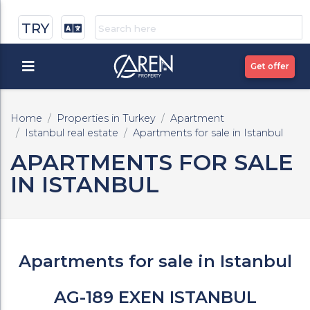
TRY
Get offer
Home
Properties in Turkey
Apartment
Istanbul real estate
Apartments for sale in Istanbul
APARTMENTS FOR SALE
IN ISTANBUL
Apartments for sale in Istanbul
AG-189 EXEN ISTANBUL