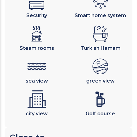
Security
Smart home system
Steam rooms
Turkish Hamam
sea view
green view
city view
Golf course