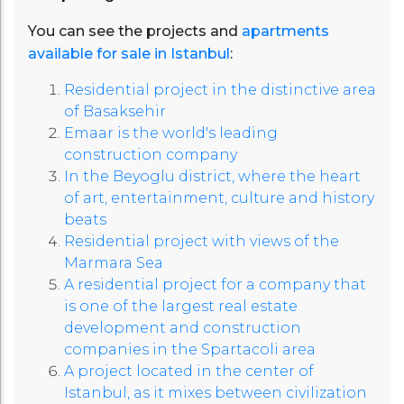
You can see the projects and
apartments
available for sale in Istanbul
:
Residential project in the distinctive area
of ​​Basaksehir
Emaar is the world's leading
construction company
In the Beyoglu district, where the heart
of art, entertainment, culture and history
beats
Residential project with views of the
Marmara Sea
A residential project for a company that
is one of the largest real estate
development and construction
companies in the Spartacoli area
A project located in the center of
Istanbul, as it mixes between civilization