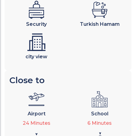
Security
Turkish Hamam
city view
Close to
Airport
School
24
Minutes
6
Minutes