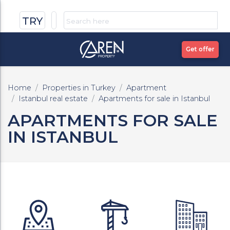
TRY
Get offer
Home
Properties in Turkey
Apartment
Istanbul real estate
Apartments for sale in Istanbul
APARTMENTS FOR SALE
IN ISTANBUL