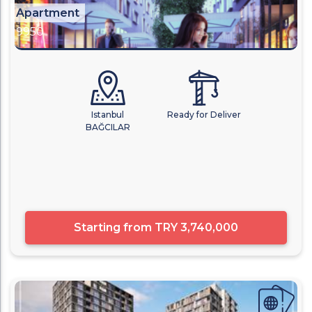
Apartment
9950
Istanbul
Ready for Deliver
BAĞCILAR
Starting from
TRY 3,740,000