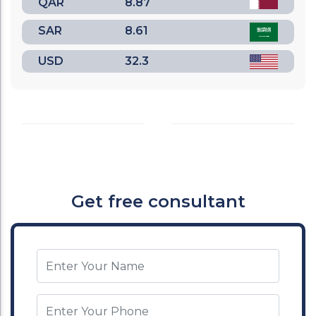
QAR
8.87
SAR
8.61
USD
32.3
Get free consultant