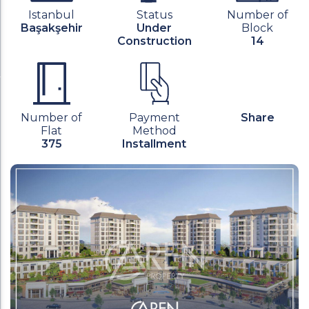
Istanbul
Status
Number of
Başakşehir
Under
Block
Construction
14
Number of
Payment
Share
Flat
Method
375
Installment