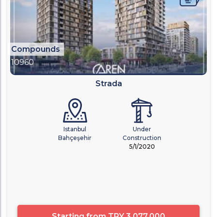
Compounds
10960
Strada
Istanbul
Under
Bahçeşehir
Construction
5/1/2020
Starting from
TRY 3,077,000