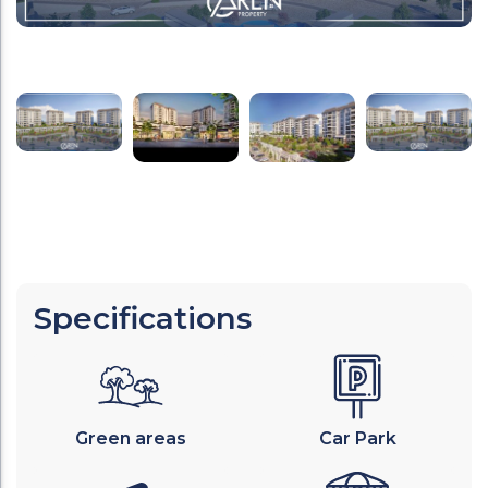
Specifications
Green areas
Car Park