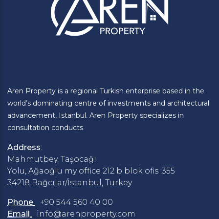
Aren Property is a regional Turkish enterprise based in the
world’s dominating centre of investments and architectural
advancement, Istanbul. Aren Property specializes in
consultation conducts
Address
:
Mahmutbey, Taşocağı
Yolu, Ağaoğlu my office 212 b blok ofis :355
34218 Bağcılar/İstanbul, Turkey
Phone
+90 544 560 40 00
Email
info@arenproperty.com