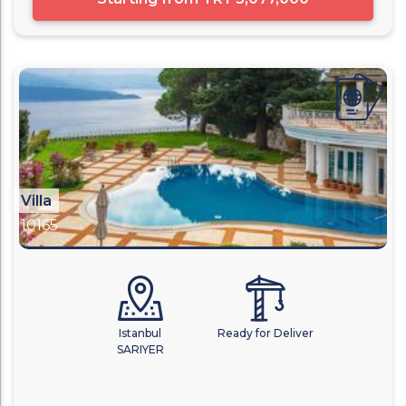
Villa
10165
Istanbul
Ready for Deliver
SARIYER