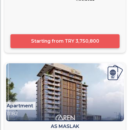
Starting from
TRY 3,750,800
Apartment
11182
AS MASLAK