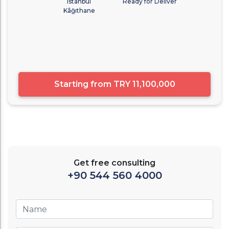
Istanbul
Ready for Deliver
Kâğıthane
Starting from
TRY 11,100,000
Get free consulting
+90 544 560 4000