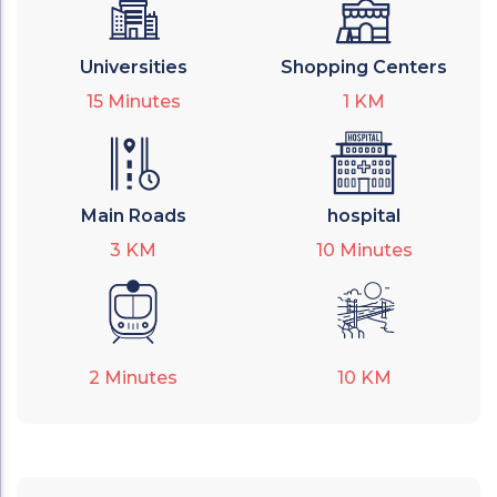
Universities
Shopping Centers
15
Minutes
1
KM
Main Roads
hospital
3
KM
10
Minutes
2
Minutes
10
KM