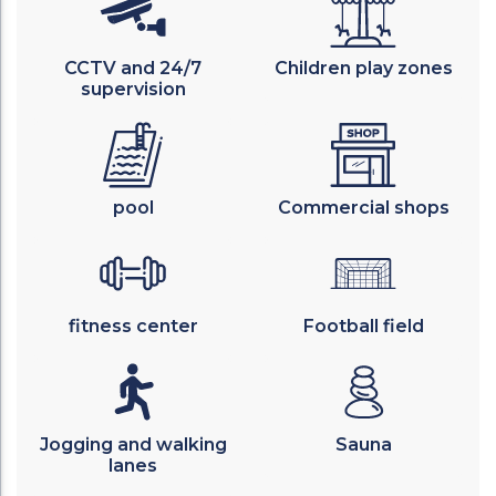
CCTV and 24/7
Children play zones
supervision
pool
Commercial shops
fitness center
Football field
Jogging and walking
Sauna
lanes