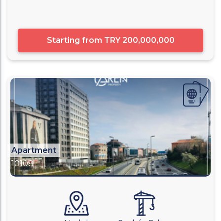
Starting from
TRY 200,000,000
Apartment
10108