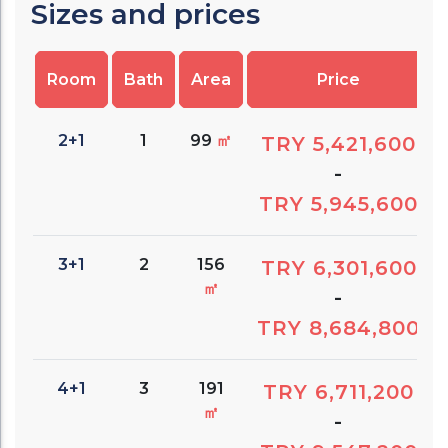
Sizes and prices
Room
Bath
Area
Price
2+1
1
99
㎡
TRY 5,421,600
-
TRY 5,945,600
3+1
2
156
TRY 6,301,600
㎡
-
TRY 8,684,800
4+1
3
191
TRY 6,711,200
㎡
-