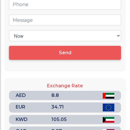
Send
Exchange Rate
AED
8.8
EUR
34.71
KWD
105.05