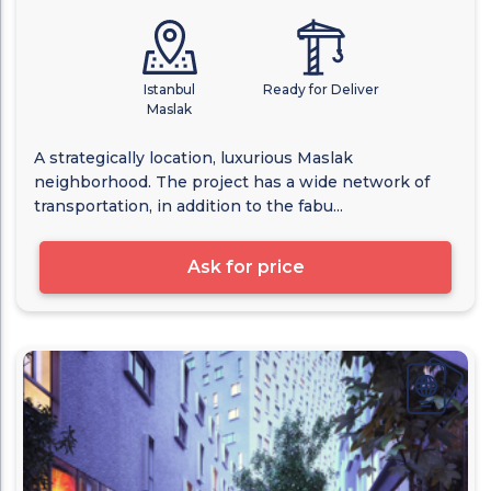
Istanbul
Ready for Deliver
Maslak
A strategically location, luxurious Maslak
neighborhood. The project has a wide network of
transportation, in addition to the fabu...
Ask for price