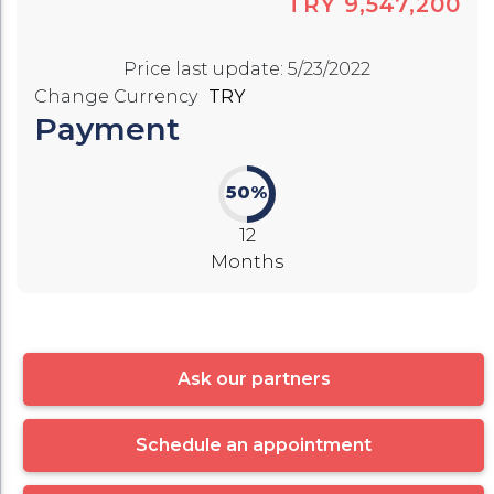
TRY 9,547,200
Price last update
:
5/23/2022
Change Currency
TRY
Payment
50%
12
Months
Ask our partners
Schedule an appointment