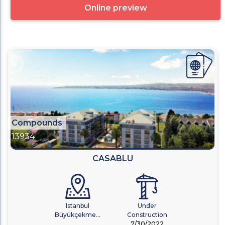
Online preview
Compounds
13934
CASABLU
Istanbul
Under
Büyükçekme...
Construction
7/30/2022