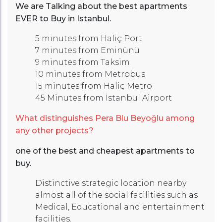
We are Talking about the best apartments
EVER to Buy in Istanbul.
5 minutes from Haliç Port
7 minutes from Eminünü
9 minutes from Taksim
10 minutes from Metrobus
15 minutes from Haliç Metro
45 Minutes from İstanbul Airport
What distinguishes Pera Blu Beyoğlu among
any other projects?
one of the best and cheapest apartments to
buy.
Distinctive strategic location nearby
almost all of the social facilities such as
Medical, Educational and entertainment
facilities.