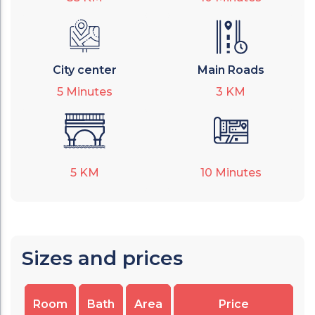
City center
Main Roads
5
Minutes
3
KM
5
KM
10
Minutes
Sizes and prices
Room
Bath
Area
Price