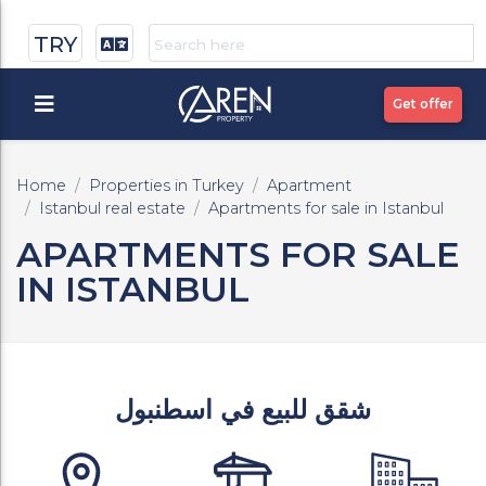
TRY
Get offer
Home
Properties in Turkey
Apartment
Istanbul real estate
Apartments for sale in Istanbul
APARTMENTS FOR SALE
IN ISTANBUL
شقق للبيع في اسطنبول