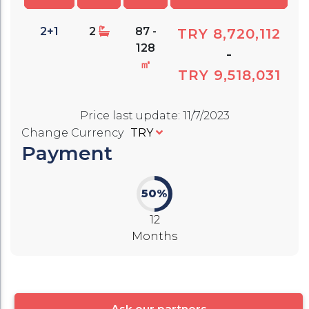
2+1
2
87 -
TRY 8,720,112
128
-
㎡
TRY 9,518,031
Price last update
:
11/7/2023
Change Currency
TRY
Payment
50%
12
Months