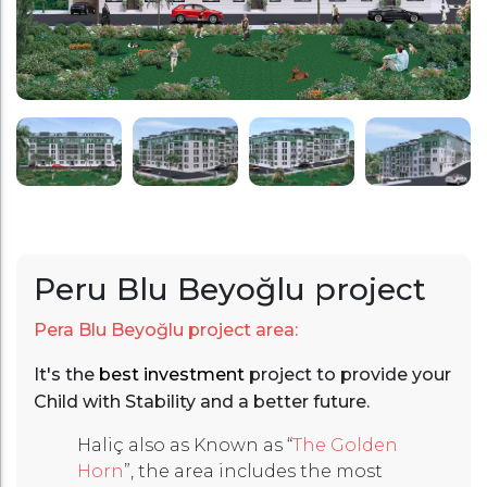
Peru Blu Beyoğlu project
Pera Blu Beyoğlu project area:
It's the
best investment
project to provide your
Child with Stability and a better future.
Haliç also as Known as “
The Golden
Horn
”, the area includes the most