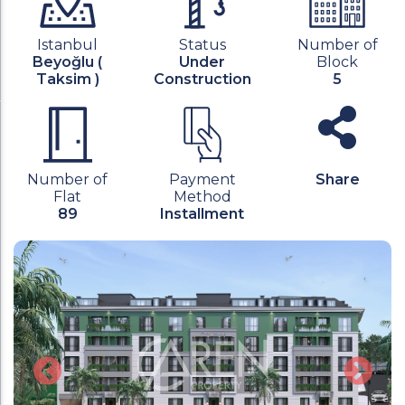
Istanbul
Status
Number of
Beyoğlu (
Under
Block
Taksim )
Construction
5
Number of
Payment
Share
Flat
Method
89
Installment