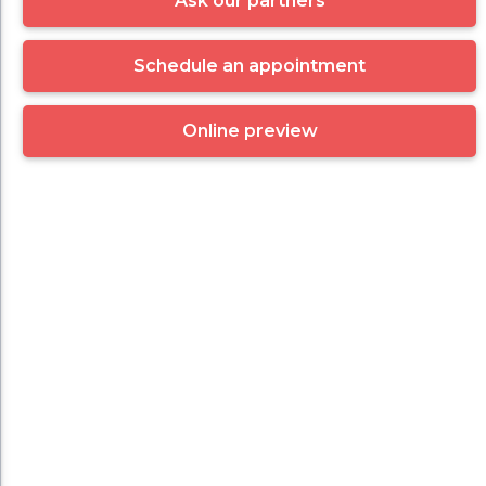
Ask our partners
Schedule an appointment
Online preview