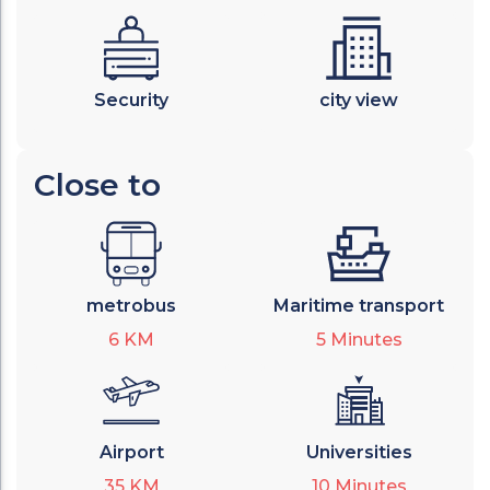
Security
city view
Close to
metrobus
Maritime transport
6
KM
5
Minutes
Airport
Universities
35
KM
10
Minutes