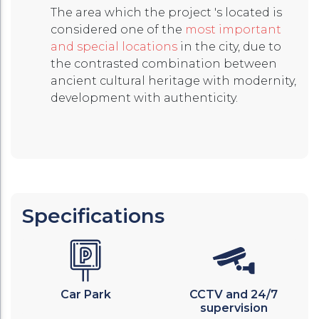
The area which the project 's located is
considered one of the
most important
and special locations
in the city, due to
the contrasted combination between
ancient cultural heritage with modernity,
development with authenticity.
Specifications
Car Park
CCTV and 24/7
supervision