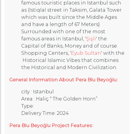
famous touristic places in Istanbul such
as (Istiqlal street in Taksim, Galata Tower
which was built since the Middle Ages
and have a length of 67 Meters)
Surrounded with one of the most
famous areas in Istanbul, '
Şişli
' the
Capital of Banks, Money and of course
Shopping Centers, ‘
Eyub Sultan
' with the
Historical Islamic Vibes that combines
the Historical and Modern Civilization.
General Information About Pera Blu Beyoğlu:
city : Istanbul
Area : Haliç “ The Golden Horn”
Type:
Delivery Time: 2024
Pera Blu Beyoğlu Project Features: