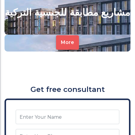
مشاريع مطابقة للجنسية التركية
More
Get free consultant