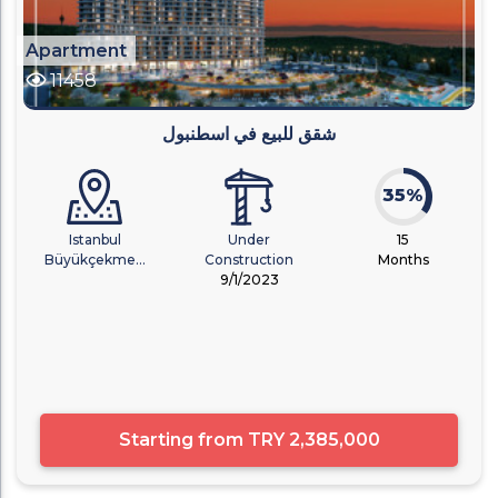
Apartment
11458
شقق للبيع في اسطنبول
35%
Istanbul
Under
15
Büyükçekme...
Construction
Months
9/1/2023
Starting from
TRY 2,385,000