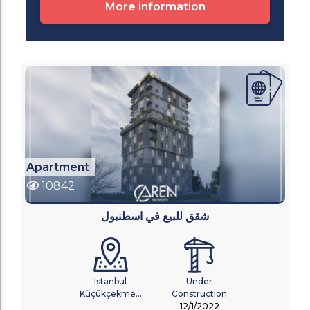
More information
Apartment
10842
شقق للبيع في اسطنبول
Istanbul
Under
Küçükçekme...
Construction
12/1/2022