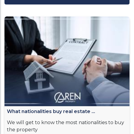
What nationalities buy real estate ...
We will get to know the most nationalities to buy
the property