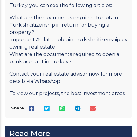
Turkey, you can see the following articles:-
What are the documents required to obtain
Turkish citizenship in return for buying a
property?
Important Adilat to obtain Turkish citizenship by
owning real estate
What are the documents required to open a
bank account in Turkey?
Contact your real estate advisor now for more
details via WhatsApp
To view our projects, the best investment areas
Share
Read More