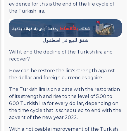
evidence for this is the end of the life cycle of
the Turkish lira.
شقق للبيع في اسطنبول
Will it end the decline of the Turkish lira and
recover?
How can he restore the lira's strength against
the dollar and foreign currencies again?
The Turkish lira is on a date with the restoration
of its strength and rise to the level of 5.00 to
6.00 Turkish lira for every dollar, depending on
the time cycle that is scheduled to end with the
advent of the new year 2022.
With a noticeable improvement of the Turkish