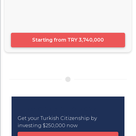
Starting from
TRY 3,740,000
Turkish Citizenship in One Click
Get your Turkish Citizenship by
investing $250,000 now