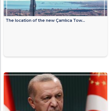
The location of the new Çamlıca Tow...