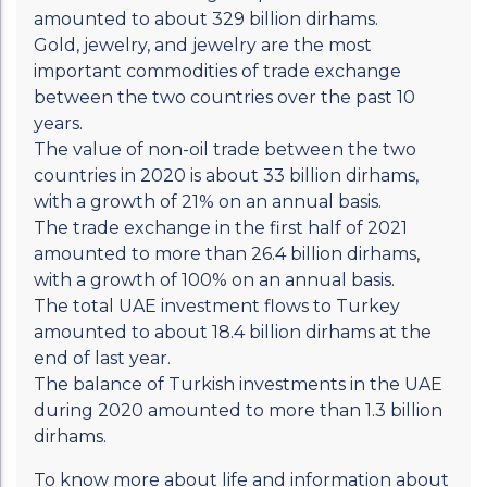
amounted to about 329 billion dirhams.
Gold, jewelry, and jewelry are the most
important commodities of trade exchange
between the two countries over the past 10
years.
The value of non-oil trade between the two
countries in 2020 is about 33 billion dirhams,
with a growth of 21% on an annual basis.
The trade exchange in the first half of 2021
amounted to more than 26.4 billion dirhams,
with a growth of 100% on an annual basis.
The total UAE investment flows to Turkey
amounted to about 18.4 billion dirhams at the
end of last year.
The balance of Turkish investments in the UAE
during 2020 amounted to more than 1.3 billion
dirhams.
To know more about life and information about