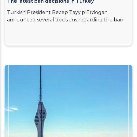
The latest ban decisions in Turkey
Turkish President Recep Tayyip Erdogan
announced several decisions regarding the ban