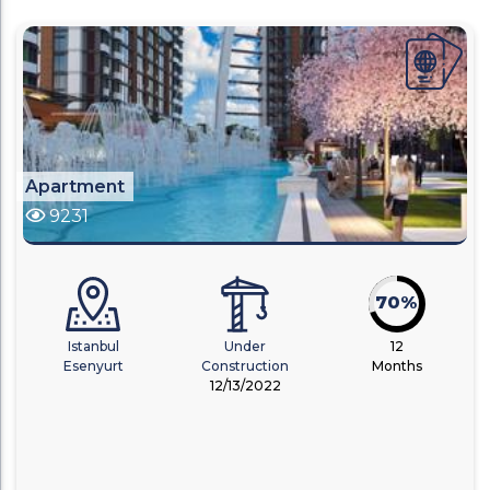
Apartment
9231
70%
Istanbul
Under
12
Esenyurt
Construction
Months
12/13/2022