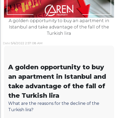
A golden opportunity to buy an apartment in
Istanbul and take advantage of the fall of the
Turkish lira
Date
5/6/2022 2:57:08 AM
A golden opportunity to buy
an apartment in Istanbul and
take advantage of the fall of
the Turkish lira
What are the reasons for the decline of the
Turkish lira?