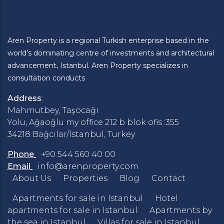
Aren Property is a regional Turkish enterprise based in the
world’s dominating centre of investments and architectural
advancement, Istanbul. Aren Property specializes in
consultation conducts
Address
:
Mahmutbey, Taşocağı
Yolu, Ağaoğlu my office 212 b blok ofis :355
34218 Bağcılar/İstanbul, Turkey
Phone
+90 544 560 40 00
Email
info@arenproperty.com
About Us
Properties
Blog
Contact
Apartments for sale in Istanbul
Hotel
apartments for sale in Istanbul
Apartments by
the sea in Istanbul
Villas for sale in Istanbul