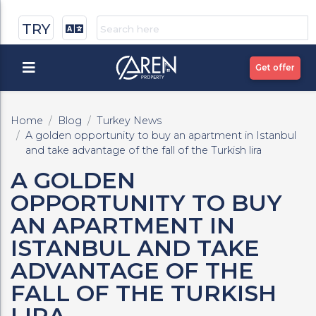
TRY
Get offer
Home
Blog
Turkey News
A golden opportunity to buy an apartment in Istanbul
and take advantage of the fall of the Turkish lira
A GOLDEN
OPPORTUNITY TO BUY
AN APARTMENT IN
ISTANBUL AND TAKE
ADVANTAGE OF THE
FALL OF THE TURKISH
LIRA