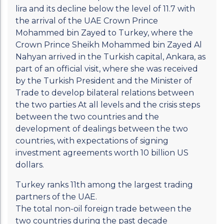
lira and its decline below the level of 11.7 with
the arrival of the UAE Crown Prince
Mohammed bin Zayed to Turkey, where the
Crown Prince Sheikh Mohammed bin Zayed Al
Nahyan arrived in the Turkish capital, Ankara, as
part of an official visit, where she was received
by the Turkish President and the Minister of
Trade to develop bilateral relations between
the two parties At all levels and the crisis steps
between the two countries and the
development of dealings between the two
countries, with expectations of signing
investment agreements worth 10 billion US
dollars.
Turkey ranks 11th among the largest trading
partners of the UAE.
The total non-oil foreign trade between the
two countries during the past decade