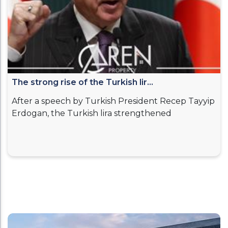
The strong rise of the Turkish lir...
After a speech by Turkish President Recep Tayyip
Erdogan, the Turkish lira strengthened