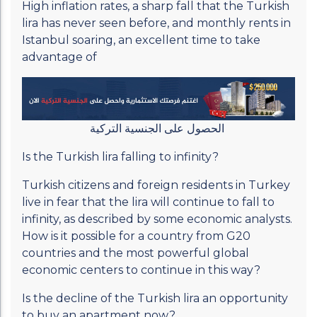
High inflation rates, a sharp fall that the Turkish
lira has never seen before, and monthly rents in
Istanbul soaring, an excellent time to take
advantage of
الحصول على الجنسية التركية
Is the Turkish lira falling to infinity?
Turkish citizens and foreign residents in Turkey
live in fear that the lira will continue to fall to
infinity, as described by some economic analysts.
How is it possible for a country from G20
countries and the most powerful global
economic centers to continue in this way?
Is the decline of the Turkish lira an opportunity
to buy an apartment now?