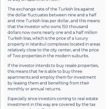
The exchange rate of the Turkish lira against
the dollar fluctuates between nine and a half
and nine Turkish liras per dollar, and this means
that the investor who owns 150 thousand
dollars now owns nearly one and a half million
Turkish liras, which is the price of a luxury
property in Istanbul complexes located in areas
relatively close to the city center, and the price
of Two properties in the modern suburbs.
If the investor intends to buy resale properties,
this means that he is able to buy three
apartments and employ them for investment
by leasing them and benefiting from their
monthly or annual returns.
Especially since investors coming to real estate
investment in this way are covered by the tax