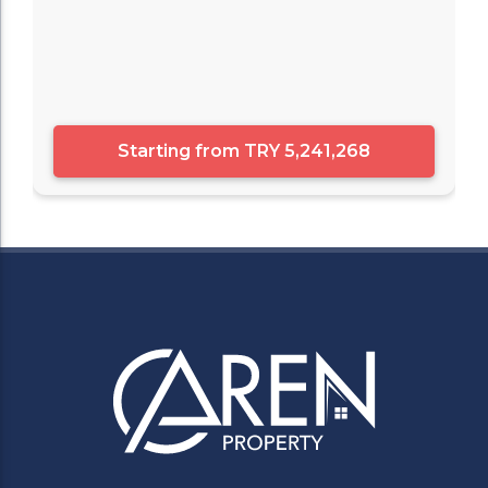
Starting from
TRY 5,241,268