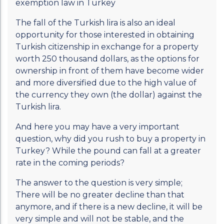
exemption law in Turkey
The fall of the Turkish lira is also an ideal
opportunity for those interested in obtaining
Turkish citizenship in exchange for a property
worth 250 thousand dollars, as the options for
ownership in front of them have become wider
and more diversified due to the high value of
the currency they own (the dollar) against the
Turkish lira.
And here you may have a very important
question, why did you rush to buy a property in
Turkey? While the pound can fall at a greater
rate in the coming periods?
The answer to the question is very simple;
There will be no greater decline than that
anymore, and if there is a new decline, it will be
very simple and will not be stable, and the