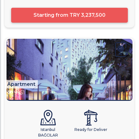
Starting from
TRY 3,237,500
Apartment
9951
Istanbul
Ready for Deliver
BAĞCILAR