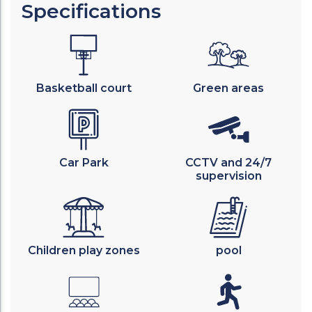
Specifications
Basketball court
Green areas
Car Park
CCTV and 24/7
supervision
Children play zones
pool