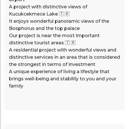
A project with distinctive views of
Kucukcekmece Lake 🇹 🇷
It enjoys wonderful panoramic views of the
Bosphorus and the top palace
Our project is near the most important
distinctive tourist areas 🇹 🇷
A residential project with wonderful views and
distinctive services in an area that is considered
the strongest in terms of investment
A unique experience of living a lifestyle that
brings well-being and stability to you and your
family