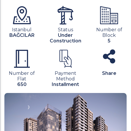
Istanbul
Status
Number of
BAĞCILAR
Under
Block
Construction
5
Number of
Payment
Share
Flat
Method
650
Installment