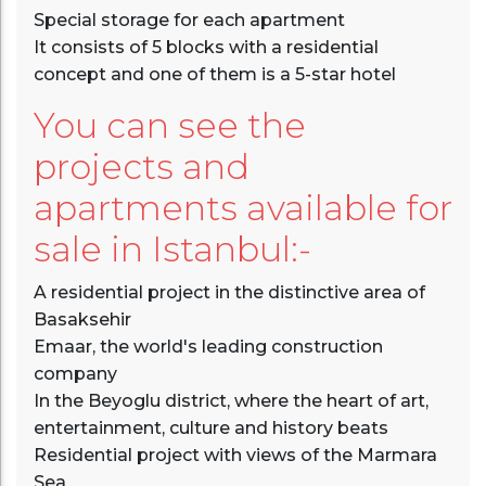
Special storage for each apartment
It consists of 5 blocks with a residential
concept and one of them is a 5-star hotel
You can see the
projects and
apartments available for
sale in Istanbul:-
A residential project in the distinctive area of
Basaksehir
Emaar, the world's leading construction
company
In the Beyoglu district, where the heart of art,
entertainment, culture and history beats
Residential project with views of the Marmara
Sea