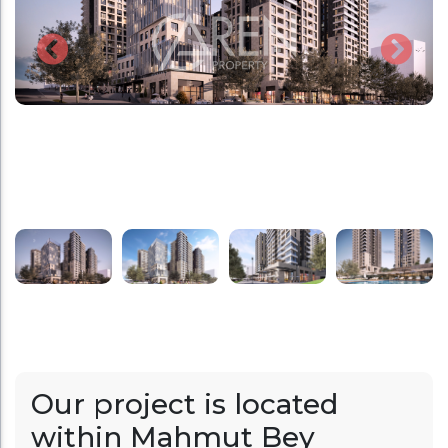
Our project is located
within Mahmut Bey