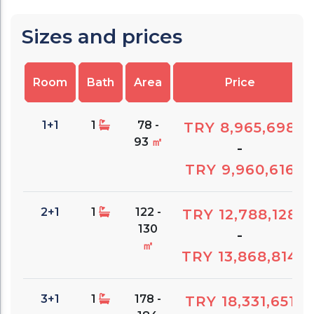
Sizes and prices
Room
Bath
Area
Price
1+1
1
78 -
TRY 8,965,698
93
㎡
-
TRY 9,960,616
2+1
1
122 -
TRY 12,788,128
130
-
㎡
TRY 13,868,814
3+1
1
178 -
TRY 18,331,651