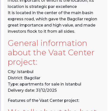
most important of which is the location, its
location is strategic par excellence
It is located in the center of the main basin
express road, which gave the Bagcilar region
great importance and high value, and made
investors flock to it from all sides.
General information
about the Vaat Center
project:
City: Istanbul
District: Bagcilar
Type: apartments for sale in Istanbul
Delivery date: 31/12/2025
Features of the Vaat Center project: