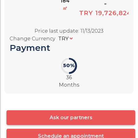
184
-
㎡
TRY 19,726,824
Price last update
:
11/13/2023
Change Currency
TRY
Payment
50%
36
Months
Ask our partners
Schedule an appointment