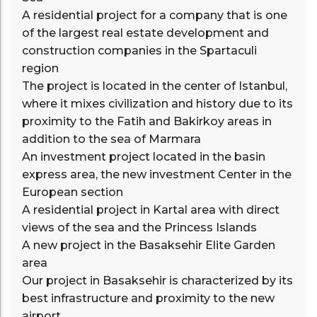
A residential project for a company that is one
of the largest real estate development and
construction companies in the Spartaculi
region
The project is located in the center of Istanbul,
where it mixes civilization and history due to its
proximity to the Fatih and Bakirkoy areas in
addition to the sea of Marmara
An investment project located in the basin
express area, the new investment Center in the
European section
A residential project in Kartal area with direct
views of the sea and the Princess Islands
A new project in the Basaksehir Elite Garden
area
Our project in Basaksehir is characterized by its
best infrastructure and proximity to the new
airport