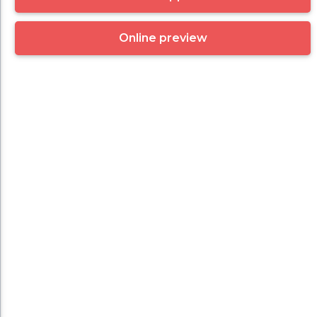
Online preview