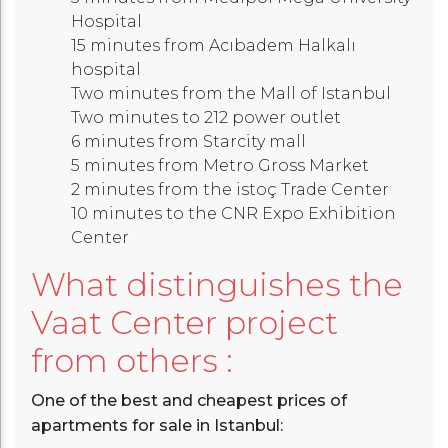
Hospital
15 minutes from Acıbadem Halkalı
hospital
Two minutes from the Mall of Istanbul
Two minutes to 212 power outlet
6 minutes from Starcity mall
5 minutes from Metro Gross Market
2 minutes from the istoç Trade Center
10 minutes to the CNR Expo Exhibition
Center
What distinguishes the
Vaat Center project
from others :
One of the best and cheapest prices of
apartments for sale in Istanbul: