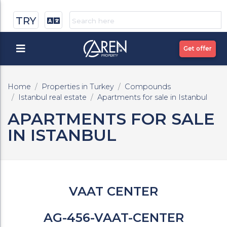
TRY
Get offer
Home
Properties in Turkey
Compounds
Istanbul real estate
Apartments for sale in Istanbul
APARTMENTS FOR SALE
IN ISTANBUL
VAAT CENTER
AG-456-VAAT-CENTER