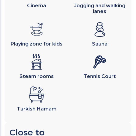
Cinema
Jogging and walking
lanes
Playing zone for kids
Sauna
Steam rooms
Tennis Court
Turkish Hamam
Close to