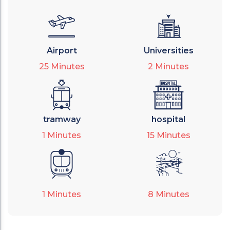
Airport
Universities
25
Minutes
2
Minutes
tramway
hospital
1
Minutes
15
Minutes
1
Minutes
8
Minutes