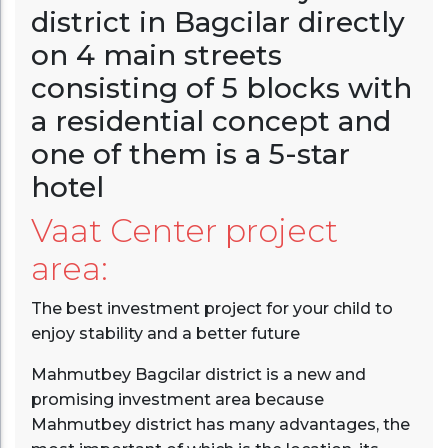
district in Bagcilar directly
on 4 main streets
consisting of 5 blocks with
a residential concept and
one of them is a 5-star
hotel
Vaat Center project
area:
The best investment project for your child to
enjoy stability and a better future
Mahmutbey Bagcilar district is a new and
promising investment area because
Mahmutbey district has many advantages, the