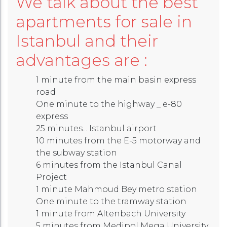
We talk about the best
apartments for sale in
Istanbul and their
advantages are :
1 minute from the main basin express
road
One minute to the highway _ e-80
express
25 minutes... Istanbul airport
10 minutes from the E-5 motorway and
the subway station
6 minutes from the Istanbul Canal
Project
1 minute Mahmoud Bey metro station
One minute to the tramway station
1 minute from Altenbach University
5 minutes from Medipol Mega University