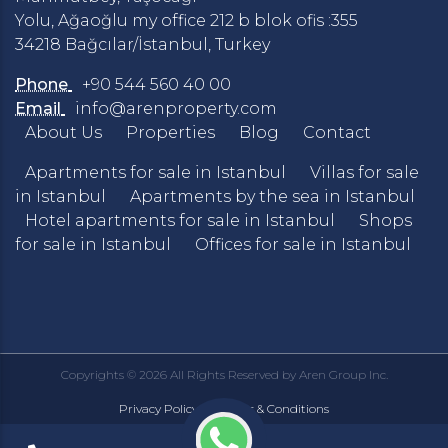
Yolu, Ağaoğlu my office 212 b blok ofis :355
34218 Bağcılar/İstanbul, Turkey
Phone
+90 544 560 40 00
Email
info@arenproperty.com
About Us
Properties
Blog
Contact
Apartments for sale in Istanbul
Villas for sale
in Istanbul
Apartments by the sea in Istanbul
Hotel apartments for sale in Istanbul
Shops
for sale in Istanbul
Offices for sale in Istanbul
Copyrights © 2026 All Rights Reserved by Aren Group Inc.
Privacy Policy
Terms & Conditions
|