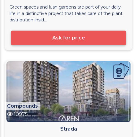
Green spaces and lush gardens are part of your daily
life in a distinctive project that takes care of the plant
distribution insid...
Ask for price
Compounds
10975
Strada