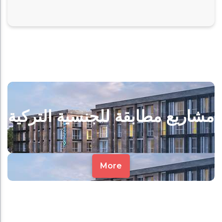
مشاريع مطابقة للجنسية التركية
More