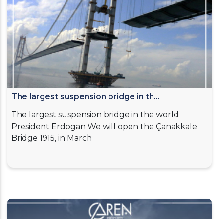
The largest suspension bridge in th...
The largest suspension bridge in the world
President Erdogan We will open the Çanakkale
Bridge 1915, in March