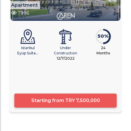
Apartment
7996
50%
Istanbul
Under
24
Eyüp Sulta...
Construction
Months
12/7/2022
Starting from
TRY 7,500,000