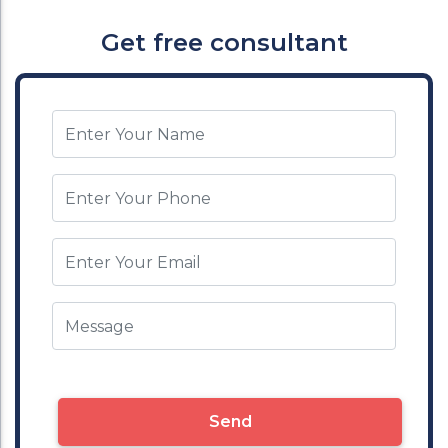
Get free consultant
Send