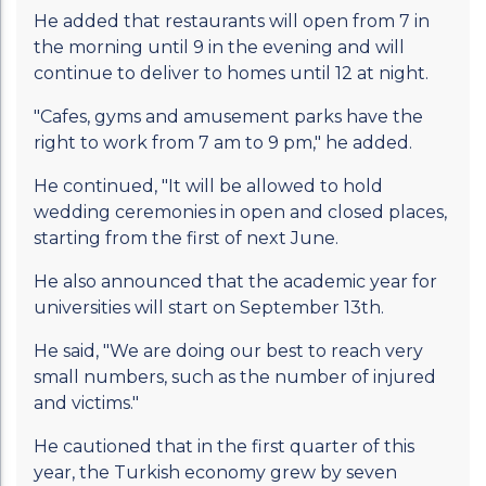
He added that restaurants will open from 7 in
the morning until 9 in the evening and will
continue to deliver to homes until 12 at night.
"Cafes, gyms and amusement parks have the
right to work from 7 am to 9 pm," he added.
He continued, "It will be allowed to hold
wedding ceremonies in open and closed places,
starting from the first of next June.
He also announced that the academic year for
universities will start on September 13th.
He said, "We are doing our best to reach very
small numbers, such as the number of injured
and victims."
He cautioned that in the first quarter of this
year, the Turkish economy grew by seven