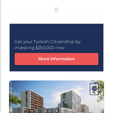
Turkish Citizenship in One Click
Get your Turkish Citizenship by
investing $250,000 now
More information