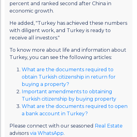
percent and ranked second after China in
economic growth.
He added, "Turkey has achieved these numbers
with diligent work, and Turkey is ready to
receive all investors."
To know more about life and information about
Turkey, you can see the following articles:
What are the documents required to
obtain Turkish citizenship in return for
buying a property?
Important amendments to obtaining
Turkish citizenship by buying property
What are the documents required to open
a bank account in Turkey?
Please connect with our seasoned
Real Estate
advisors
via WhatsApp
.