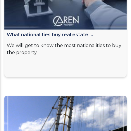
What nationalities buy real estate ...
We will get to know the most nationalities to buy
the property