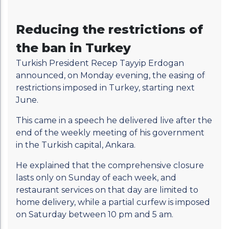
Reducing the restrictions of
the ban in Turkey
Turkish President Recep Tayyip Erdogan
announced, on Monday evening, the easing of
restrictions imposed in Turkey, starting next
June.
This came in a speech he delivered live after the
end of the weekly meeting of his government
in the Turkish capital, Ankara.
He explained that the comprehensive closure
lasts only on Sunday of each week, and
restaurant services on that day are limited to
home delivery, while a partial curfew is imposed
on Saturday between 10 pm and 5 am.