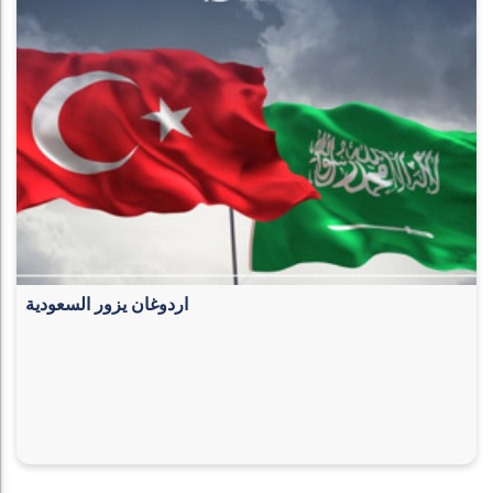
اردوغان يزور السعودية