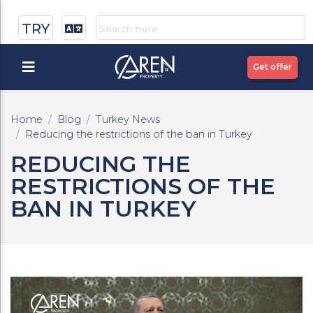
TRY
Get offer
Home
Blog
Turkey News
Reducing the restrictions of the ban in Turkey
REDUCING THE
RESTRICTIONS OF THE
BAN IN TURKEY