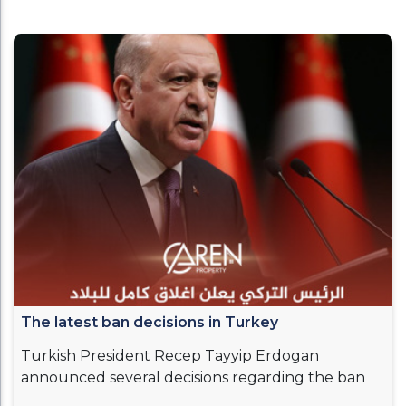
The latest ban decisions in Turkey
Turkish President Recep Tayyip Erdogan
announced several decisions regarding the ban