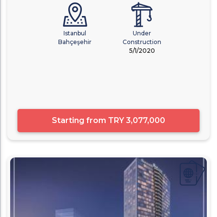
Istanbul
Under
Bahçeşehir
Construction
5/1/2020
Starting from
TRY 3,077,000