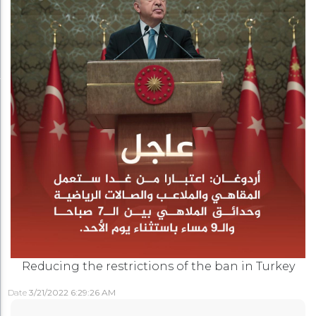
Reducing the restrictions of the ban in Turkey
Date
3/21/2022 6:29:26 AM