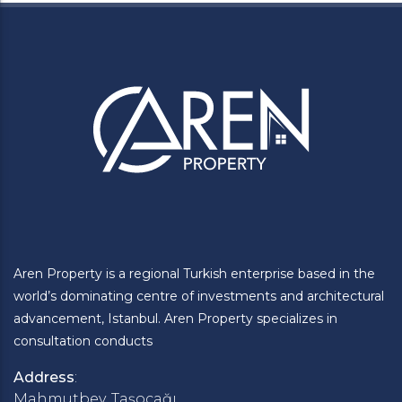
Aren Property is a regional Turkish enterprise based in the
world’s dominating centre of investments and architectural
advancement, Istanbul. Aren Property specializes in
consultation conducts
Address
:
Mahmutbey, Taşocağı