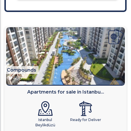
Compounds
458
Apartments for sale in Istanbu...
Istanbul
Ready for Deliver
Beylikdüzü