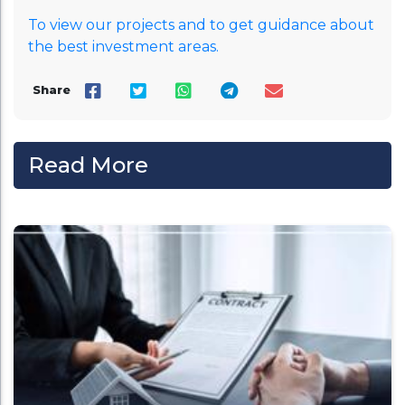
To view our projects and to get guidance about
the best investment areas.
Share
Read More