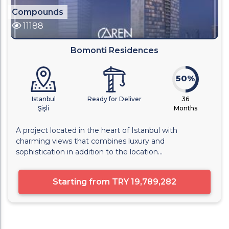
Compounds
11188
Bomonti Residences
50%
Istanbul
Ready for Deliver
36
Şişli
Months
A project located in the heart of Istanbul with
charming views that combines luxury and
sophistication in addition to the location...
Starting from
TRY 19,789,282